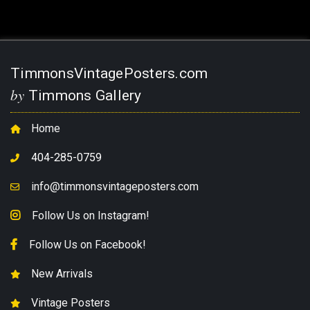
TimmonsVintagePosters.com
by
Timmons Gallery
Home
404-285-0759
info@timmonsvintageposters.com
Follow Us on Instagram!
Follow Us on Facebook!
New Arrivals
Vintage Posters