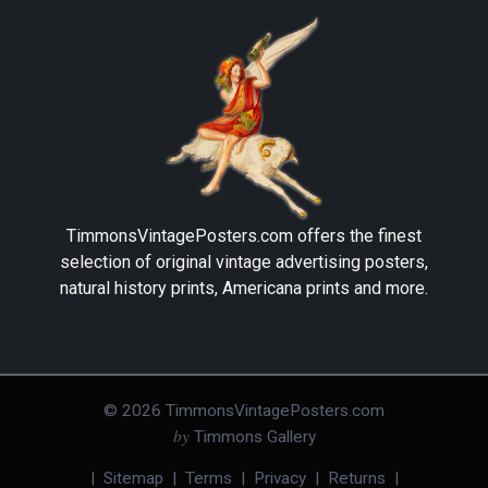
TimmonsVintagePosters.com
offers the finest
selection of original vintage advertising posters,
natural history prints, Americana prints and more.
©
2026
TimmonsVintagePosters.com
by
Timmons Gallery
|
Sitemap
|
Terms
|
Privacy
|
Returns
|