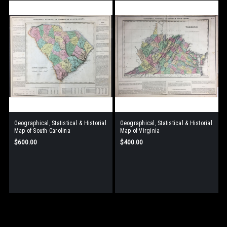
Geographical, Statistical & Historial
Geographical, Statistical & Historial
Map of South Carolina
Map of Virginia
$600.00
$400.00