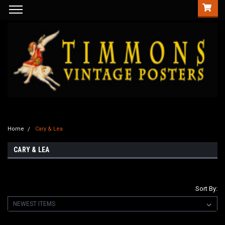
Home
Cary & Lea
CARY & LEA
Sort By: