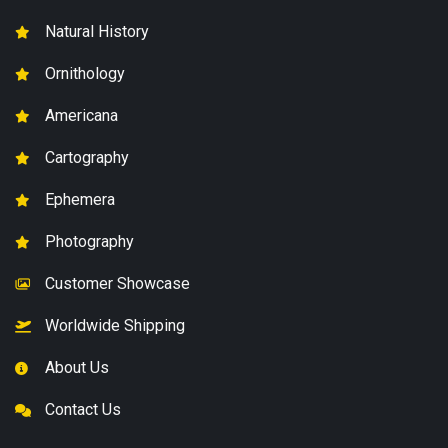
Natural History
Ornithology
Americana
Cartography
Ephemera
Photography
Customer Showcase
Worldwide Shipping
About Us
Contact Us