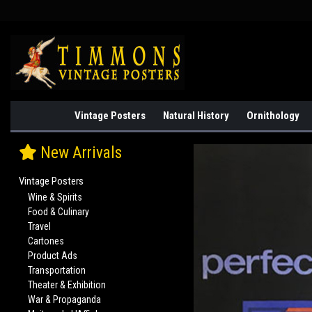
Vintage Posters
Natural History
Ornithology
New Arrivals
Vintage Posters
Wine & Spirits
Food & Culinary
Travel
Cartones
Product Ads
Transportation
Theater & Exhibition
War & Propaganda