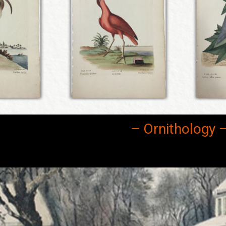
– Ornithology 