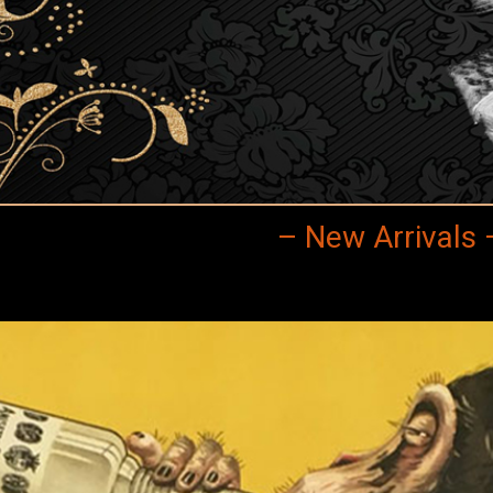
– New Arrivals 