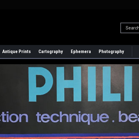
Antique Prints
Cartography
Ephemera
Photography