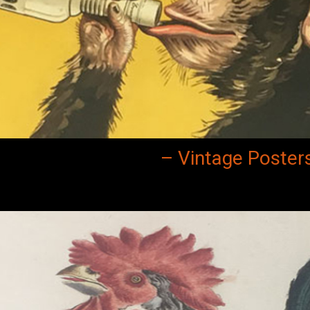
– Vintage Poster