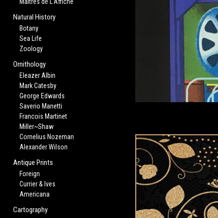
Maitres de L'Affiche
Natural History
Botany
Sea Life
Zoology
Ornithology
Eleazer Albin
Mark Catesby
George Edwards
Saverio Manetti
Francois Martinet
Miller~Shaw
Cornelius Nozeman
Alexander Wilson
Antique Prints
Foreign
Currier & Ives
Americana
Cartography