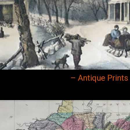
– Antique Prints