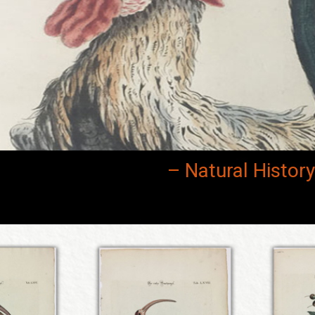
– Natural Histor