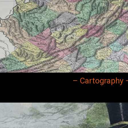
– Cartography 