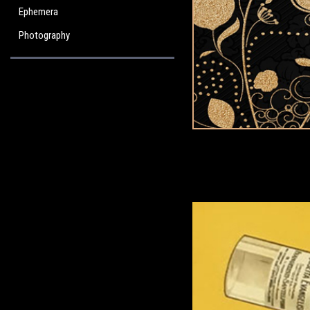
Ephemera
Photography