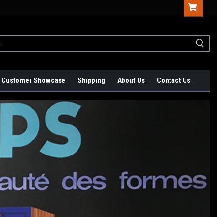
Customer Showcase
Shipping
About Us
Contact Us