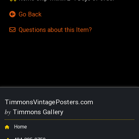
Go Back
Questions
about this
Item?
Current
Stock:
TimmonsVintagePosters.com
by
Timmons Gallery
Home