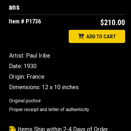
ans
Item # P1736
$210.00
ADD TO CART
Artist: Paul Iribe
Date: 1930
Origin: France
Dimensions: 12 x 10 inches
Original pochoir
Proper receipt and letter of authenticity
Items Ship within 2-4 Days of Order