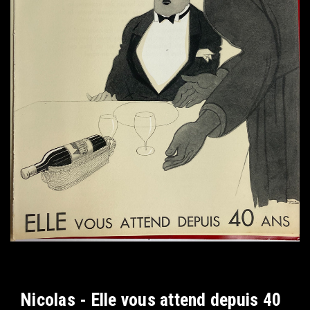
Nicolas - Elle vous attend depuis 40