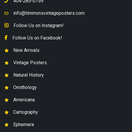
404-285-0759
info@timmonsvintageposters.com
Follow Us on Instagram!
Follow Us on Facebook!
New Arrivals
Vintage Posters
Natural History
Ornithology
Americana
Cartography
Ephemera