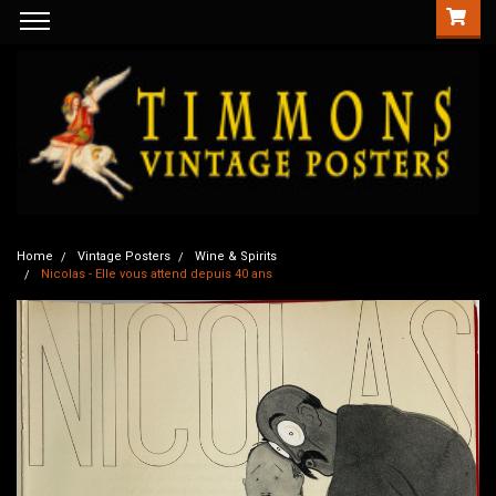
Home
Vintage Posters
Wine & Spirits
Nicolas - Elle vous attend depuis 40 ans