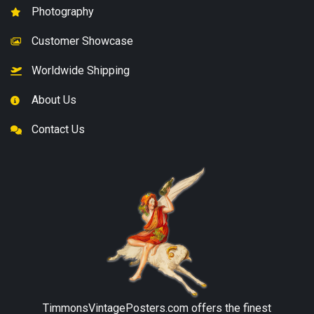
Photography
Customer Showcase
Worldwide Shipping
About Us
Contact Us
TimmonsVintagePosters.com
offers the finest