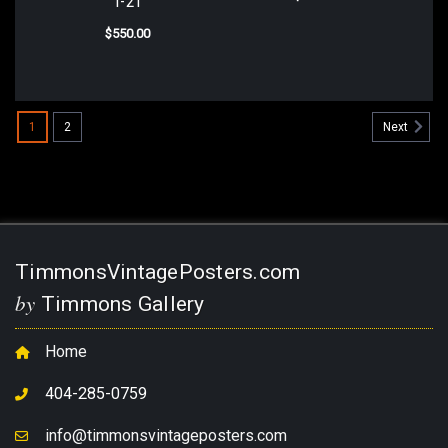
T-21
$550.00
1
2
Next
TimmonsVintagePosters.com
by
Timmons Gallery
Home
404-285-0759
info@timmonsvintageposters.com