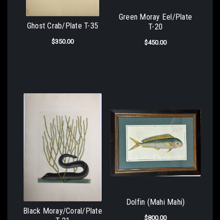
Green Moray Eel/Plate
Ghost Crab/Plate T-35
T-20
$350.00
$450.00
Dolfin (Mahi Mahi)
Black Moray/Coral/Plate
$800.00