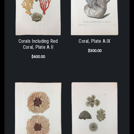
Corals Including Red
Coral, Plate A.IX
Coral, Plate A.II
$300.00
$600.00