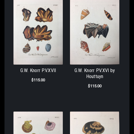
G.W. Knorr P.V.XVII
G.W. Knorr P.V.XVI by
Houttuyn
$115.00
$115.00