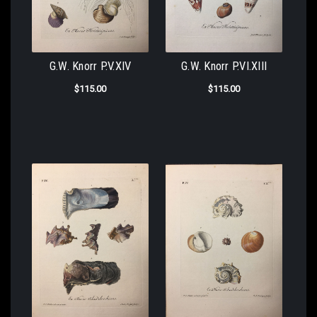
G.W. Knorr P.V.XIV
G.W. Knorr P.VI.XIII
$115.00
$115.00