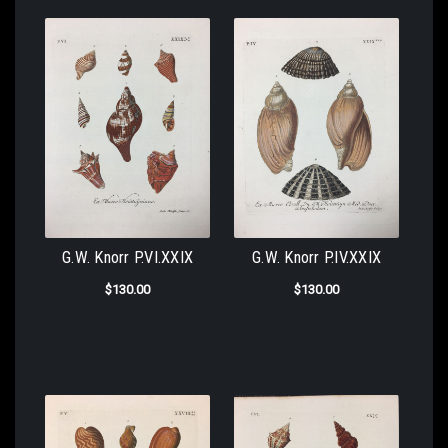
G.W. Knorr P.VI.XXIX
G.W. Knorr P.IV.XXIX
$130.00
$130.00