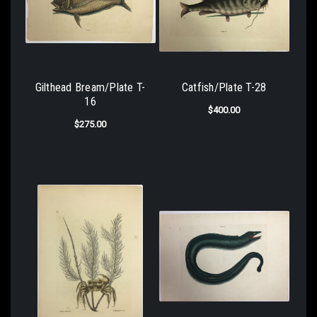
Gilthead Bream/Plate T-
Catfish/Plate T-28
16
$400.00
$275.00