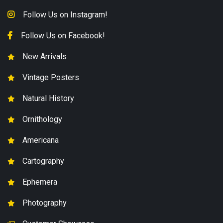
Follow Us on Instagram!
Follow Us on Facebook!
New Arrivals
Vintage Posters
Natural History
Ornithology
Americana
Cartography
Ephemera
Photography