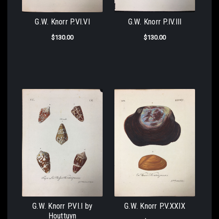
G.W. Knorr P.VI.VI
G.W. Knorr P.IV.III
$130.00
$130.00
G.W. Knorr P.VI.I by
G.W. Knorr P.V.XXIX
Houttuyn