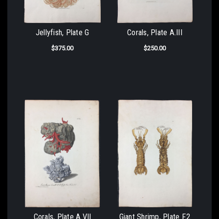
Jellyfish, Plate G
Corals, Plate A.III
$375.00
$250.00
Corals, Plate A.VII
Giant Shrimp, Plate F.2