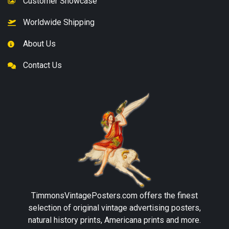
Customer Showcase
Worldwide Shipping
About Us
Contact Us
TimmonsVintagePosters.com
offers the finest
selection of original vintage advertising posters,
natural history prints, Americana prints and more.