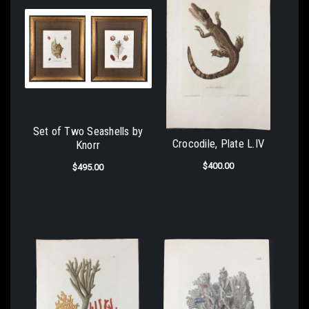
Set of Two Seashells by
Crocodile, Plate L.IV
Knorr
$400.00
$495.00