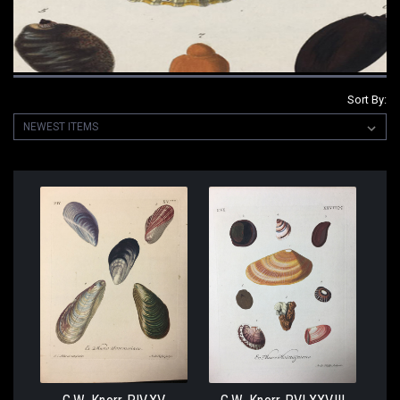
Sort By: