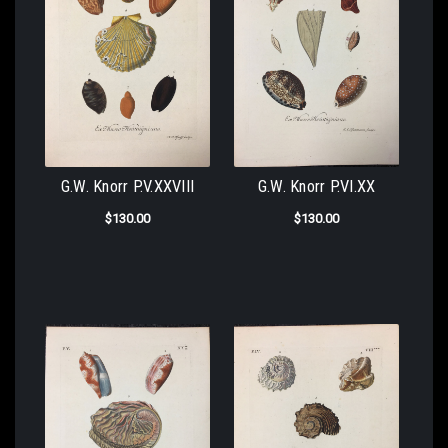
G.W. Knorr P.V.XXVIII
G.W. Knorr P.VI.XX
$130.00
$130.00