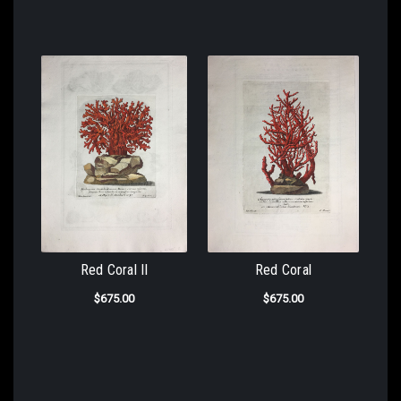
Red Coral II
Red Coral
$675.00
$675.00