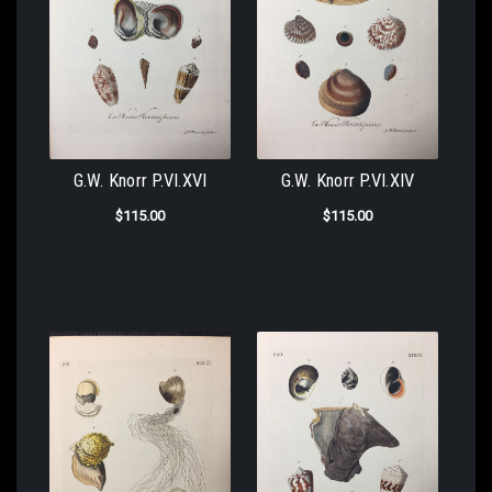
G.W. Knorr P.VI.XVI
G.W. Knorr P.VI.XIV
$115.00
$115.00