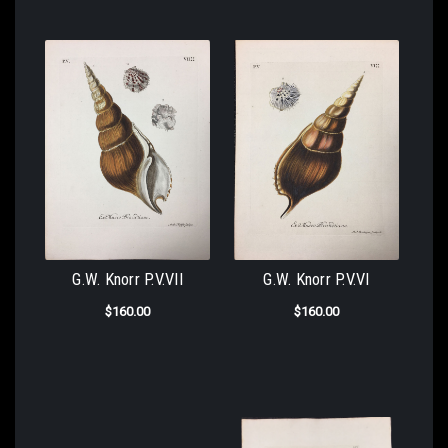
G.W. Knorr P.V.VII
G.W. Knorr P.V.VI
$160.00
$160.00