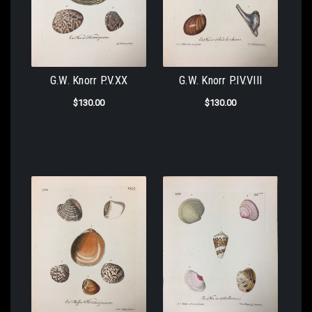
G.W. Knorr P.V.XX
G.W. Knorr P.IV.VIII
$130.00
$130.00