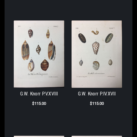
G.W. Knorr P.V.XVIII
G.W. Knorr P.IV.XVII
$115.00
$115.00