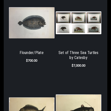
Flounder/Plate
Set of Three Sea Turtles
by Catesby
$700.00
$7,000.00