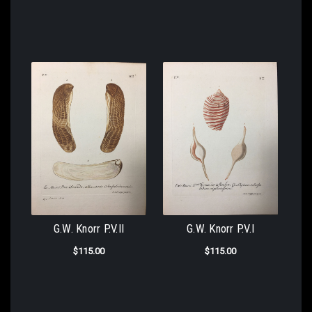
G.W. Knorr P.V.II
G.W. Knorr P.V.I
$115.00
$115.00