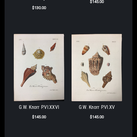
$145.00
$130.00
G.W. Knorr P.VI.XXVI
G.W. Knorr P.VI.XV
$145.00
$145.00