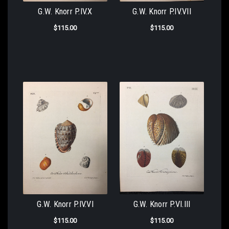
G.W. Knorr P.IV.X
G.W. Knorr P.IV.VII
$115.00
$115.00
G.W. Knorr P.IV.VI
G.W. Knorr P.VI.III
$115.00
$115.00