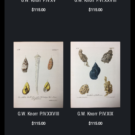
G.W. Knorr P.IV.XV
G.W. Knorr P.VI.XXVIII
$115.00
$115.00
G.W. Knorr P.IV.XXVIII
G.W. Knorr P.IV.XIX
$115.00
$115.00