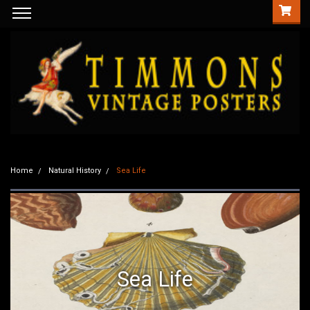
Home
Natural History
Sea Life
Sea Life