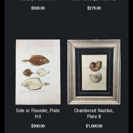
$300.00
$275.00
Sole or Flounder, Plate
Chambered Nautilus,
H.II
Plate B
$300.00
$1,000.00