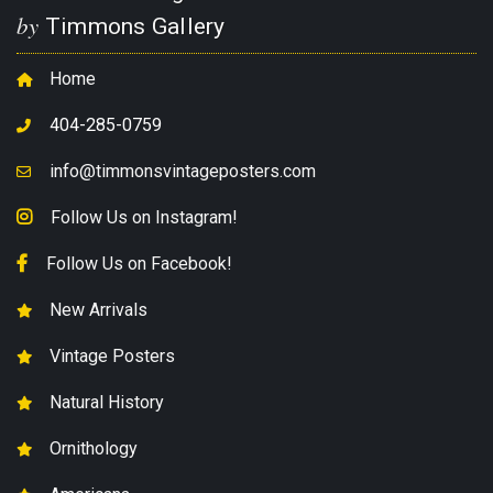
by
Timmons Gallery
Home
404-285-0759
info@timmonsvintageposters.com
Follow Us on Instagram!
Follow Us on Facebook!
New Arrivals
Vintage Posters
Natural History
Ornithology