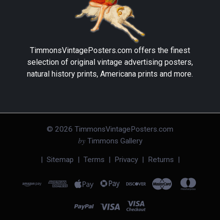
TimmonsVintagePosters.com
offers the finest
selection of original vintage advertising posters,
natural history prints, Americana prints and more.
©
2026
TimmonsVintagePosters.com
by
Timmons Gallery
|
Sitemap
|
Terms
|
Privacy
|
Returns
|