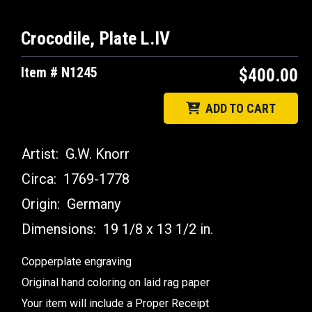
Crocodile, Plate L.IV
Item # N1245
$400.00
ADD TO CART
Artist:
G.W. Knorr
Circa:
1769-1778
Origin:
Germany
Dimensions:
19 1/8 x 13 1/2 in.
Copperplate engraving
Original hand coloring on laid rag paper
Your item will include a Proper Receipt