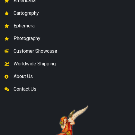
Americana
Cartography
Ephemera
Photography
Customer Showcase
Worldwide Shipping
About Us
Contact Us