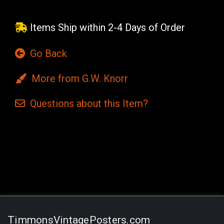
Items Ship within 2-4 Days of Order
Go Back
More from G.W. Knorr
Questions
about this
Item?
Current
Stock:
TimmonsVintagePosters.com