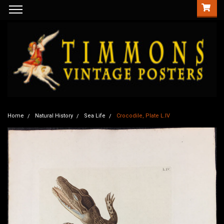
Home
Natural History
Sea Life
Crocodile, Plate L.IV