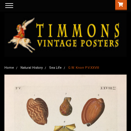
Home
Natural History
Sea Life
G.W. Knorr P.V.XXVIII