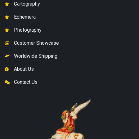
Cartography
Ephemera
Photography
Customer Showcase
Worldwide Shipping
About Us
Contact Us