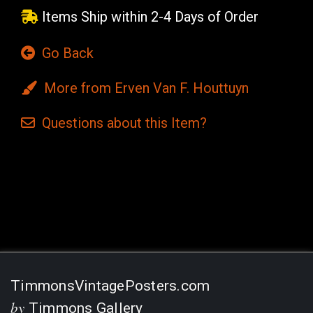
Items Ship within 2-4 Days of Order
Go Back
More from Erven Van F. Houttuyn
Questions
about this
Item?
Current
Stock:
TimmonsVintagePosters.com
by
Timmons Gallery