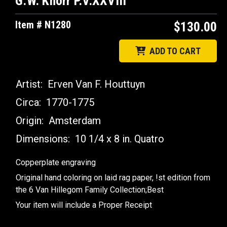
G.W. Knorr P.V.XXVIII
Item # N1280
$130.00
ADD TO CART
Artist:
Erven Van F. Houttuyn
Circa:
1770-1775
Origin:
Amsterdam
Dimensions:
10 1/4 x 8 in. Quatro
Copperplate engraving
Original hand coloring on laid rag paper, !st edition from
the 6 Van Hillegom Family Collection;Best
Your item will include a Proper Receipt