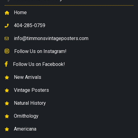
Home
404-285-0759
info@timmonsvintageposters.com
Follow Us on Instagram!
Follow Us on Facebook!
New Arrivals
Vintage Posters
Natural History
Ornithology
Americana