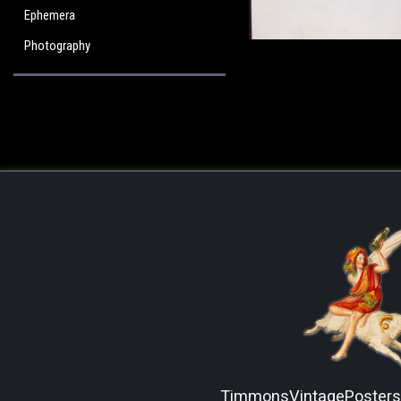
Ephemera
Photography
TimmonsVintagePoster