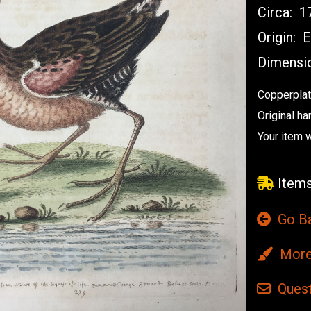
Circa:
17
Origin:
E
Dimensi
Copperplat
Original ha
Your item w
Items
Go B
More 
Quest