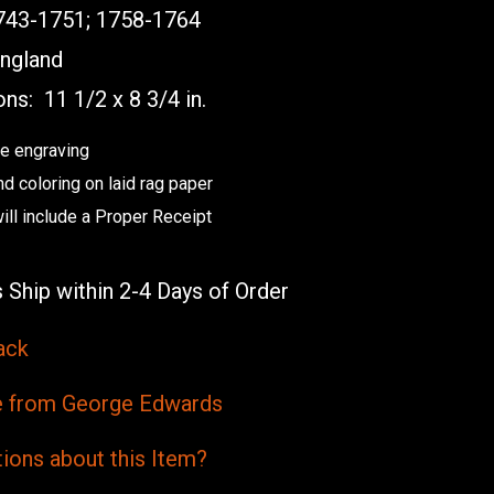
43-1751; 1758-1764
ngland
ons:
11 1/2 x 8 3/4 in.
e engraving
nd coloring on laid rag paper
ill include a Proper Receipt
 Ship within 2-4 Days of Order
ack
from George Edwards
ions
about this
Item?