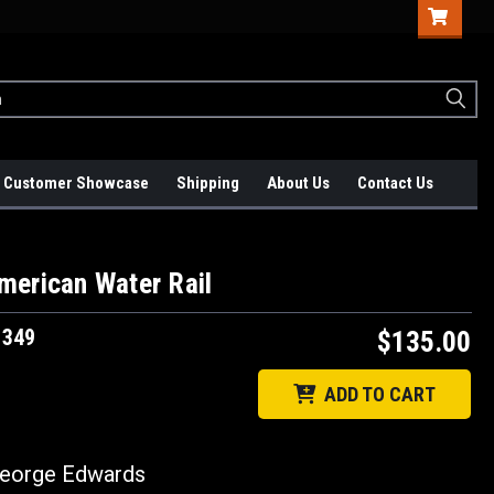
Customer Showcase
Shipping
About Us
Contact Us
merican Water Rail
1349
$135.00
ADD TO CART
orge Edwards