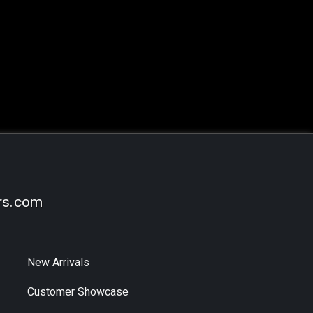
rs.com
New Arrivals
Customer Showcase