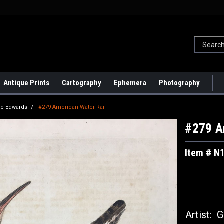
Antique Prints
Cartography
Ephemera
Photography
e Edwards
#279 American Water Rail
#279 A
Item # N
Artist:
Ge