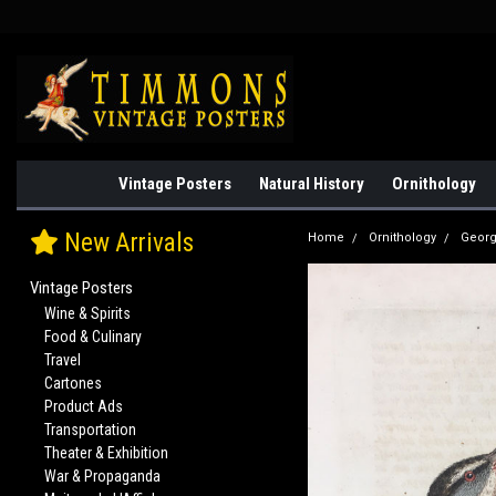
Vintage Posters
Natural History
Ornithology
New Arrivals
Home
Ornithology
Georg
Vintage Posters
Wine & Spirits
Food & Culinary
Travel
Cartones
Product Ads
Transportation
Theater & Exhibition
War & Propaganda