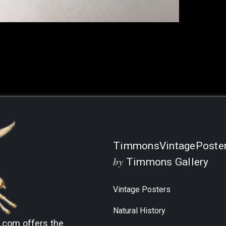
Current
Stock:
TimmonsVintagePoste
by
Timmons Gallery
Vintage Posters
Natural History
s.com
offers the