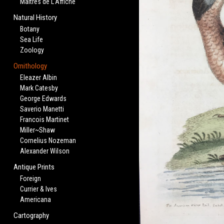
Maitres de L'Affiche
Natural History
Botany
Sea Life
Zoology
Ornithology
Eleazer Albin
Mark Catesby
George Edwards
Saverio Manetti
Francois Martinet
Miller~Shaw
Cornelius Nozeman
Alexander Wilson
Antique Prints
Foreign
Currier & Ives
Americana
Cartography