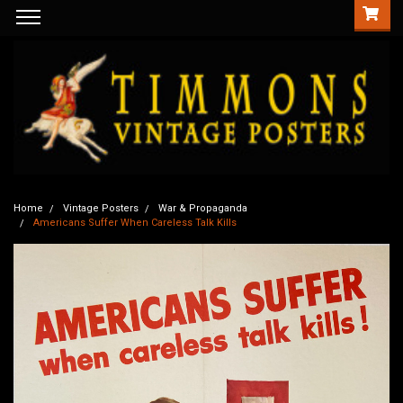
Home
Vintage Posters
War & Propaganda
Americans Suffer When Careless Talk Kills