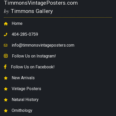
TimmonsVintagePosters.com
by
Timmons Gallery
Home
404-285-0759
info@timmonsvintageposters.com
Follow Us on Instagram!
Follow Us on Facebook!
New Arrivals
Vintage Posters
Natural History
Ornithology