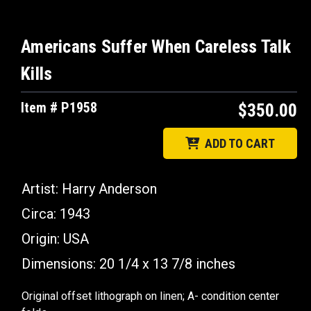
Americans Suffer When Careless Talk
Kills
Item # P1958
$350.00
ADD TO CART
Artist: Harry Anderson
Circa: 1943
Origin: USA
Dimensions: 20 1/4 x 13 7/8 inches
Original offset lithograph on linen; A- condition center