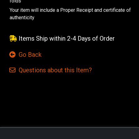
folds
Your item will include a Proper Receipt and certificate of
authenticity
Items Ship within 2-4 Days of Order
Go Back
Questions
about this
Item?
Current
Stock: