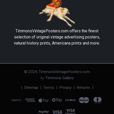
TimmonsVintagePosters.com
offers the finest
selection of original vintage advertising posters,
natural history prints, Americana prints and more.
©
2026
TimmonsVintagePosters.com
by
Timmons Gallery
|
Sitemap
|
Terms
|
Privacy
|
Returns
|