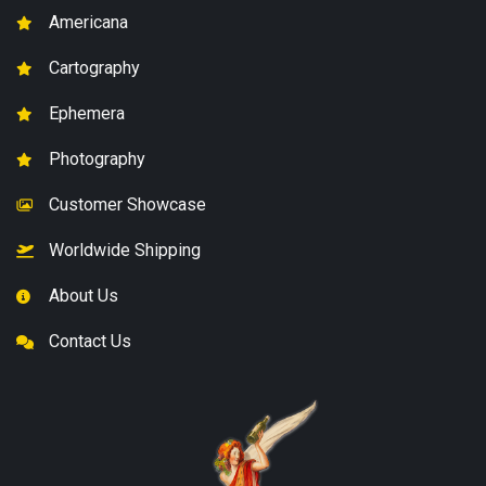
Americana
Cartography
Ephemera
Photography
Customer Showcase
Worldwide Shipping
About Us
Contact Us