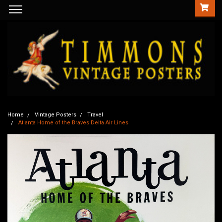
Home
Vintage Posters
Travel
Atlanta Home of the Braves Delta Air Lines