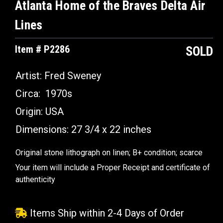
Atlanta Home of the Braves Delta Air
Lines
Item # P2286
SOLD
Artist:
Fred Sweney
Circa:
1970s
Origin:
USA
Dimensions:
27 3/4 x 22 inches
Original stone lithograph on linen; B+ condition; scarce
Your item will include a Proper Receipt and certificate of
authenticity
Items Ship within 2-4 Days of Order