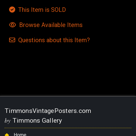
This Item is SOLD
Browse Available Items
Questions
about this
Item?
Current
Stock:
TimmonsVintagePosters.com
by
Timmons Gallery
Home