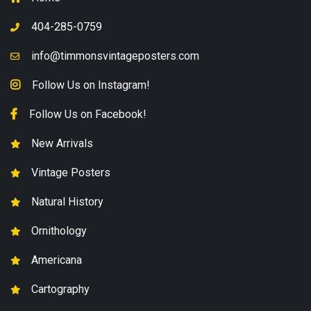
404-285-0759
info@timmonsvintageposters.com
Follow Us on Instagram!
Follow Us on Facebook!
New Arrivals
Vintage Posters
Natural History
Ornithology
Americana
Cartography