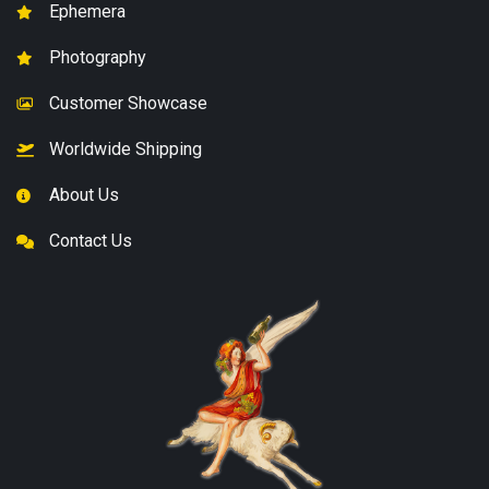
Ephemera
Photography
Customer Showcase
Worldwide Shipping
About Us
Contact Us