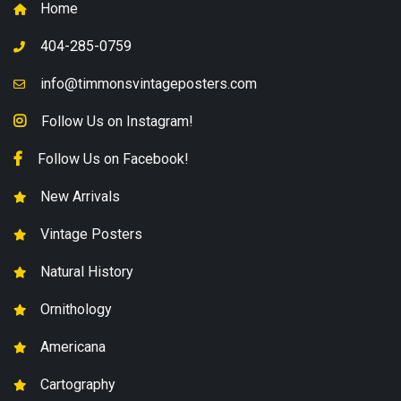
Home
404-285-0759
info@timmonsvintageposters.com
Follow Us on Instagram!
Follow Us on Facebook!
New Arrivals
Vintage Posters
Natural History
Ornithology
Americana
Cartography