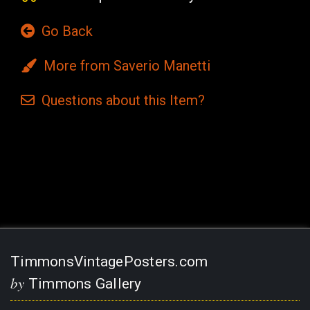
Go Back
More from Saverio Manetti
Questions
about this
Item?
Current
Stock:
TimmonsVintagePosters.com
by
Timmons Gallery