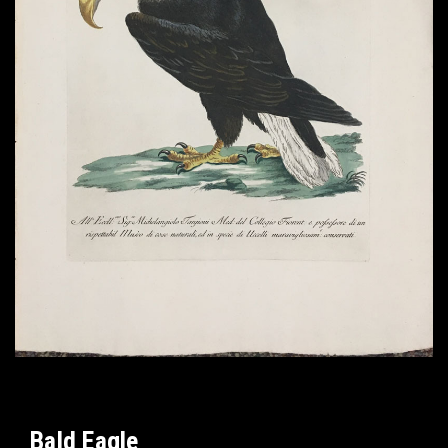
Bald Eagle