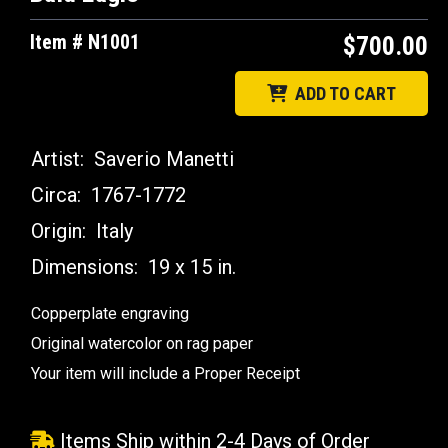
Item # N1001
$700.00
ADD TO CART
Artist:
Saverio Manetti
Circa:
1767-1772
Origin:
Italy
Dimensions:
19 x 15 in.
Copperplate engraving
Original watercolor on rag paper
Your item will include a Proper Receipt
Items Ship within 2-4 Days of Order