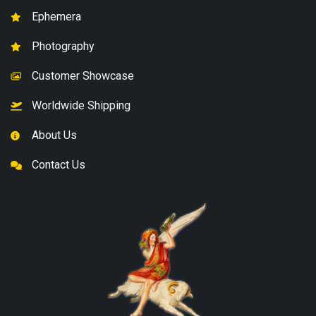
Ephemera
Photography
Customer Showcase
Worldwide Shipping
About Us
Contact Us