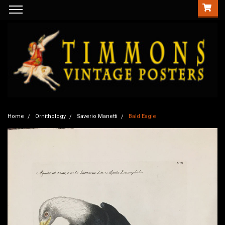
Home
Ornithology
Saverio Manetti
Bald Eagle