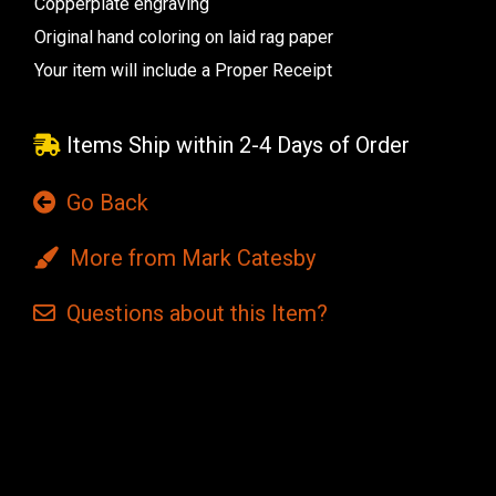
Copperplate engraving
Original hand coloring on laid rag paper
Your item will include a Proper Receipt
Items Ship within 2-4 Days of Order
Go Back
More from Mark Catesby
Questions
about this
Item?
Current
Stock: