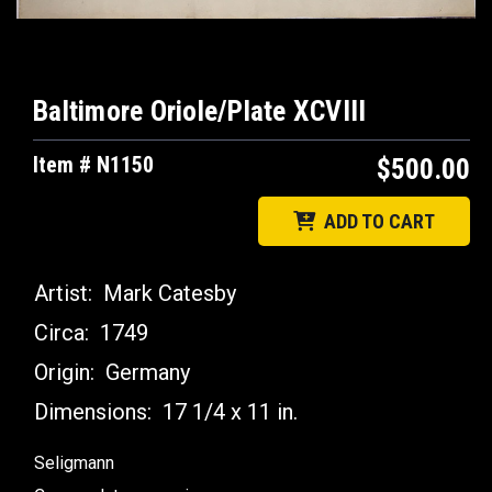
Baltimore Oriole/Plate XCVIII
Item # N1150
$500.00
ADD TO CART
Artist:
Mark Catesby
Circa:
1749
Origin:
Germany
Dimensions:
17 1/4 x 11 in.
Seligmann