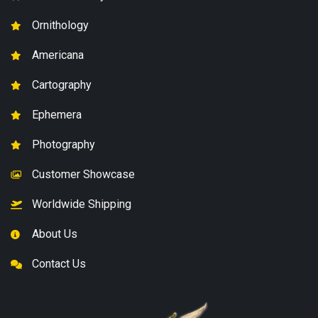
Ornithology
Americana
Cartography
Ephemera
Photography
Customer Showcase
Worldwide Shipping
About Us
Contact Us