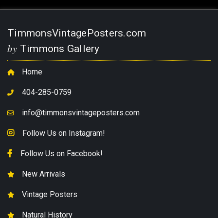
TimmonsVintagePosters.com
by
Timmons Gallery
Home
404-285-0759
info@timmonsvintageposters.com
Follow Us on Instagram!
Follow Us on Facebook!
New Arrivals
Vintage Posters
Natural History