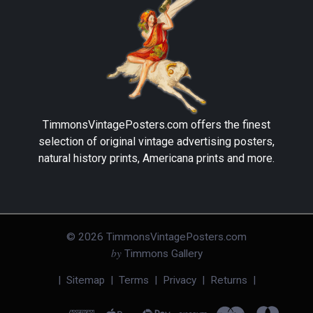
TimmonsVintagePosters.com
offers the finest
selection of original vintage advertising posters,
natural history prints, Americana prints and more.
©
2026
TimmonsVintagePosters.com
by
Timmons Gallery
|
Sitemap
|
Terms
|
Privacy
|
Returns
|