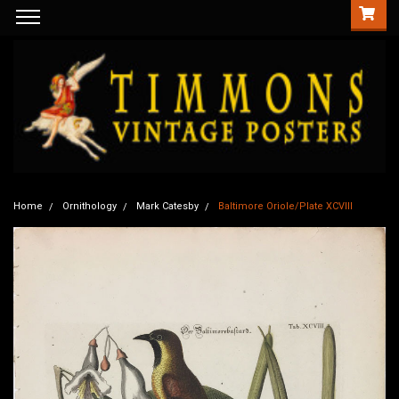
Home
Ornithology
Mark Catesby
Baltimore Oriole/Plate XCVIII