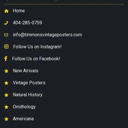
Home
404-285-0759
info@timmonsvintageposters.com
Follow Us on Instagram!
Follow Us on Facebook!
New Arrivals
Vintage Posters
Natural History
Ornithology
Americana