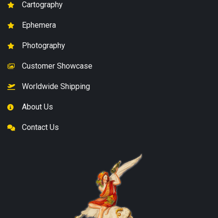
Cartography
Ephemera
Photography
Customer Showcase
Worldwide Shipping
About Us
Contact Us