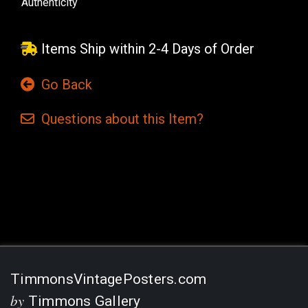
Authenticity
Items Ship within 2-4 Days of Order
Go Back
Questions
about this
Item?
Current
Stock:
TimmonsVintagePosters.com
by
Timmons Gallery