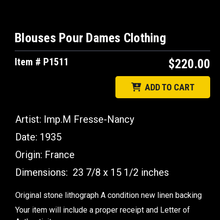
Blouses Pour Dames Clothing
Item # P1511
$220.00
ADD TO CART
Artist: Imp.M Fresse-Nancy
Date: 1935
Origin: France
Dimensions: 23 7/8 x 15 1/2 inches
Original stone lithograph A condition new linen backing
Your item will include a proper receipt and Letter of