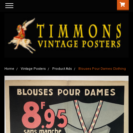
Home
Vintage Posters
Product Ads
Blouses Pour Dames Clothing