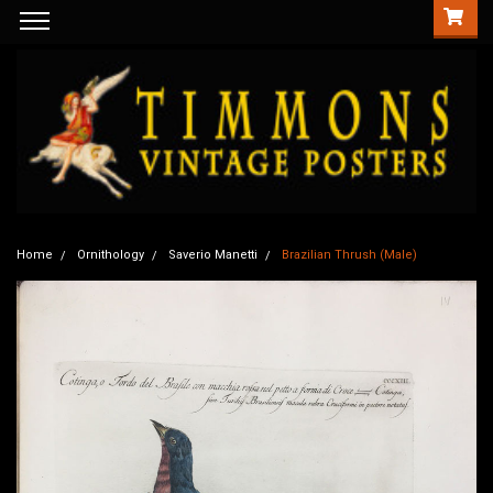
Home
Ornithology
Saverio Manetti
Brazilian Thrush (Male)