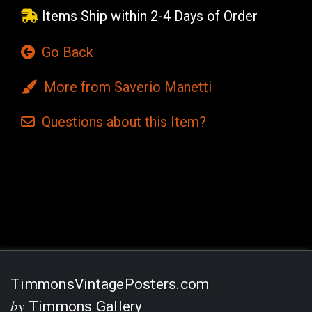
Items Ship within 2-4 Days of Order
Go Back
More from Saverio Manetti
Questions
about this
Item?
Current
Stock:
TimmonsVintagePosters.com
by
Timmons Gallery