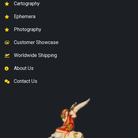
Cartography
Ephemera
Photography
Customer Showcase
Worldwide Shipping
About Us
Contact Us