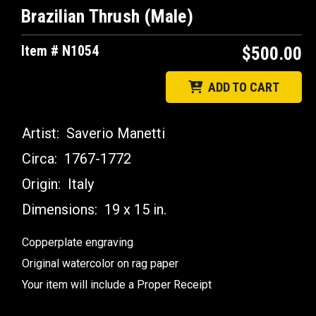
Brazilian Thrush (Male)
Item # N1054
$500.00
ADD TO CART
Artist:
Saverio Manetti
Circa:
1767-1772
Origin:
Italy
Dimensions:
19 x 15 in.
Copperplate engraving
Original watercolor on rag paper
Your item will include a Proper Receipt