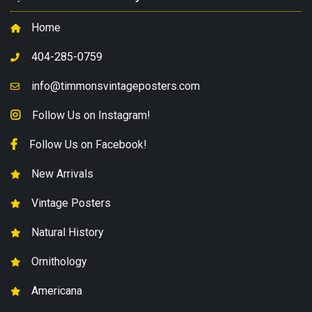
Home
404-285-0759
info@timmonsvintageposters.com
Follow Us on Instagram!
Follow Us on Facebook!
New Arrivals
Vintage Posters
Natural History
Ornithology
Americana