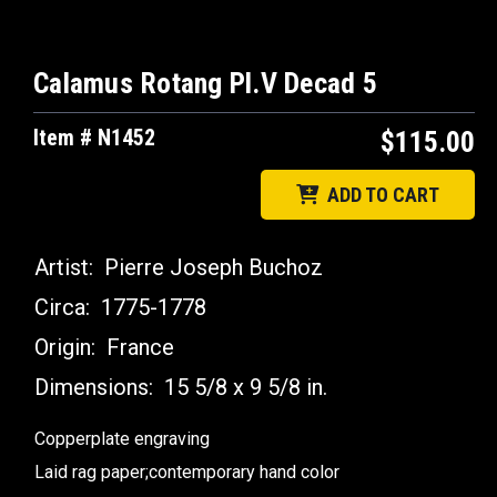
Calamus Rotang Pl.V Decad 5
Item # N1452
$115.00
ADD TO CART
Artist:
Pierre Joseph Buchoz
Circa:
1775-1778
Origin:
France
Dimensions:
15 5/8 x 9 5/8 in.
Copperplate engraving
Laid rag paper;contemporary hand color