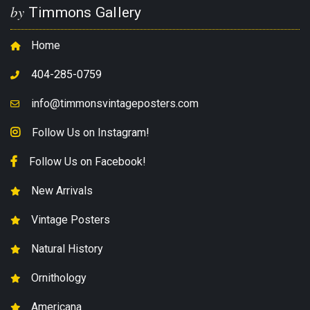
by
Timmons Gallery
Home
404-285-0759
info@timmonsvintageposters.com
Follow Us on Instagram!
Follow Us on Facebook!
New Arrivals
Vintage Posters
Natural History
Ornithology
Americana