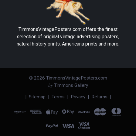
TimmonsVintagePosters.com
offers the finest
selection of original vintage advertising posters,
natural history prints, Americana prints and more.
©
2026
TimmonsVintagePosters.com
by
Timmons Gallery
|
Sitemap
|
Terms
|
Privacy
|
Returns
|