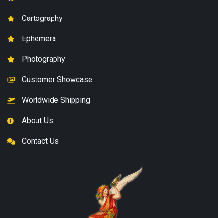
Cartography
Ephemera
Photography
Customer Showcase
Worldwide Shipping
About Us
Contact Us