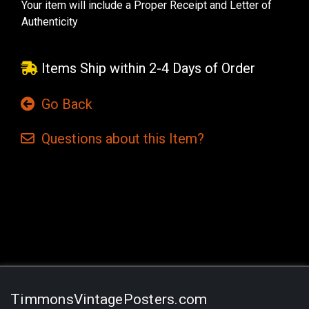
Your item will include a Proper Receipt and Letter of
Authenticity
Items Ship within 2-4 Days of Order
Go Back
Questions
about this
Item?
Current
Stock:
TimmonsVintagePosters.com