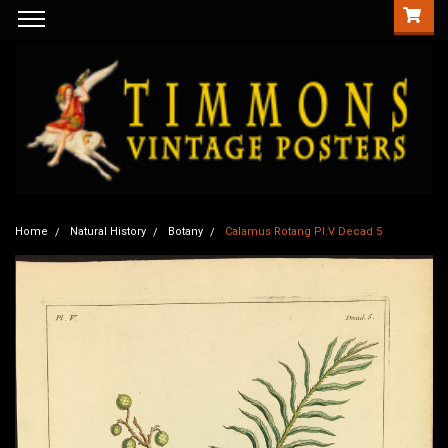
Home
Natural History
Botany
Calamus Rotang Pl.V Decad 5