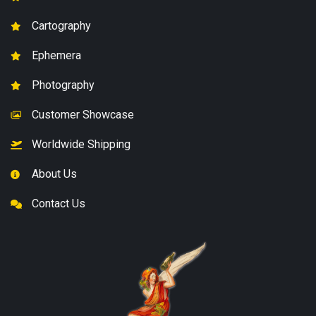
Cartography
Ephemera
Photography
Customer Showcase
Worldwide Shipping
About Us
Contact Us