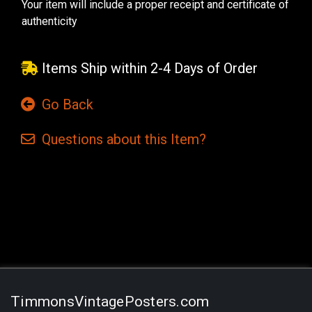
Your item will include a proper receipt and certificate of
authenticity
Items Ship within 2-4 Days of Order
Go Back
Questions
about this
Item?
Current
Stock:
TimmonsVintagePosters.com