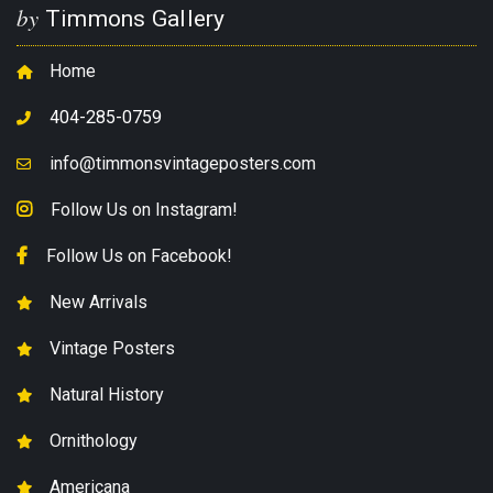
by
Timmons Gallery
Home
404-285-0759
info@timmonsvintageposters.com
Follow Us on Instagram!
Follow Us on Facebook!
New Arrivals
Vintage Posters
Natural History
Ornithology
Americana