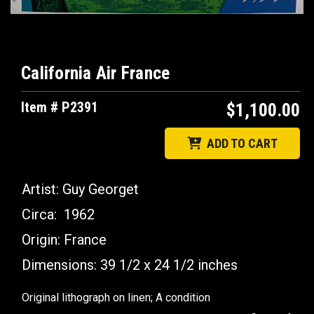
California Air France
Item # P2391
$1,100.00
ADD TO CART
Artist:
Guy Georget
Circa:
1962
Origin:
France
Dimensions: 39 1/2 x 24 1/2
inches
Original lithograph on linen; A condition