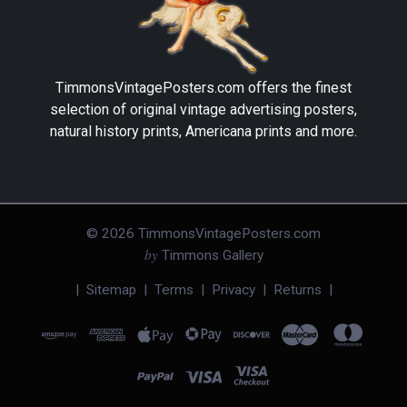
TimmonsVintagePosters.com
offers the finest
selection of original vintage advertising posters,
natural history prints, Americana prints and more.
©
2026
TimmonsVintagePosters.com
by
Timmons Gallery
|
Sitemap
|
Terms
|
Privacy
|
Returns
|