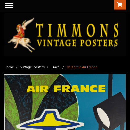
Home
Vintage Posters
Travel
California Air France