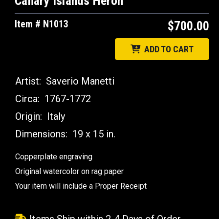
Canary Islands Heron
Item # N1013
$700.00
ADD TO CART
Artist:
Saverio Manetti
Circa:
1767-1772
Origin:
Italy
Dimensions:
19 x 15 in.
Copperplate engraving
Original watercolor on rag paper
Your item will include a Proper Receipt