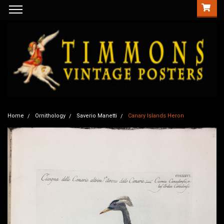
Home
Ornithology
Saverio Manetti
Canary Islands Heron