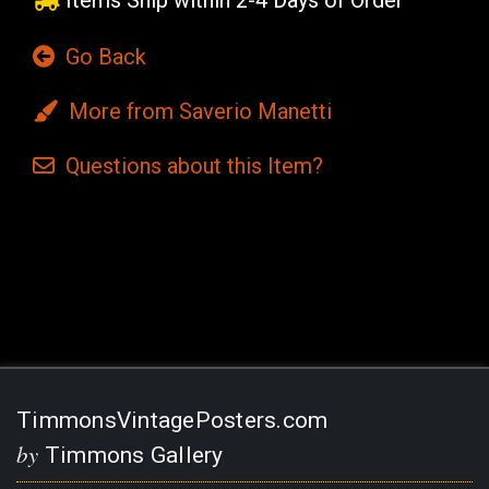
Items Ship within 2-4 Days of Order
Go Back
More from Saverio Manetti
Questions
about this
Item?
Current
Stock:
TimmonsVintagePosters.com
by
Timmons Gallery