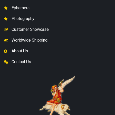
Ephemera
Photography
Customer Showcase
Worldwide Shipping
About Us
Contact Us