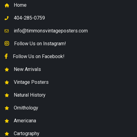
Home
404-285-0759
info@timmonsvintageposters.com
Follow Us on Instagram!
Follow Us on Facebook!
New Arrivals
Vintage Posters
Natural History
Ornithology
Americana
Cartography