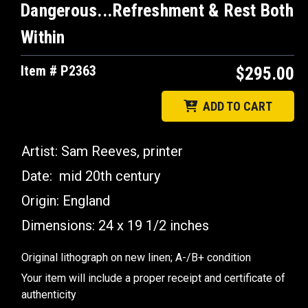
Dangerous...Refreshment & Rest Both
Within
Item # P2363
$295.00
ADD TO CART
Artist: Sam Reeves, printer
Date: mid 20th century
Origin: England
Dimensions:
24 x 19 1/2 inches
Original lithograph on new linen; A-/B+ condition
Your item will include a proper receipt and certificate of
authenticity