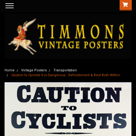
Home
Vintage Posters
Transportation
Caution to Cyclists It is Dangerous...Refreshment & Rest Both Within