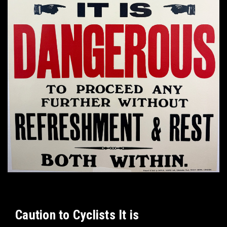
Caution to Cyclists It is