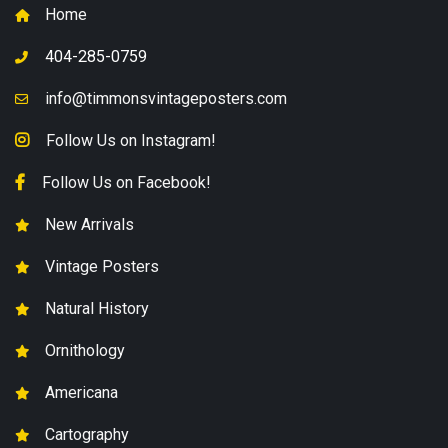
Home
404-285-0759
info@timmonsvintageposters.com
Follow Us on Instagram!
Follow Us on Facebook!
New Arrivals
Vintage Posters
Natural History
Ornithology
Americana
Cartography