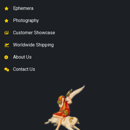
Ephemera
Photography
Customer Showcase
Worldwide Shipping
About Us
Contact Us