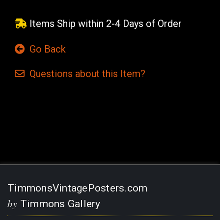
Items Ship within 2-4 Days of Order
Go Back
Questions
about this
Item?
Current
Stock:
TimmonsVintagePosters.com
by
Timmons Gallery