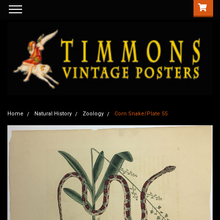
Home
Natural History
Zoology
Corn Snake/Plate 55