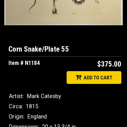
Corn Snake/Plate 55
Item # N1184
$375.00
ADD TO CART
Artist:
Mark Catesby
Circa:
1815
Origin:
England
Dimensions:
20 x 13 3/4 in.