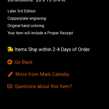
Later 3rd Edition
Copperplate engraving
Original hand coloring
Your item will include a Proper Receipt
Items Ship within 2-4 Days of Order
Go Back
More from Mark Catesby
Questions
about this
Item?
Current
Stock: