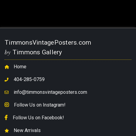
TimmonsVintagePosters.com
by
Timmons Gallery
Home
404-285-0759
info@timmonsvintageposters.com
Follow Us on Instagram!
Follow Us on Facebook!
New Arrivals