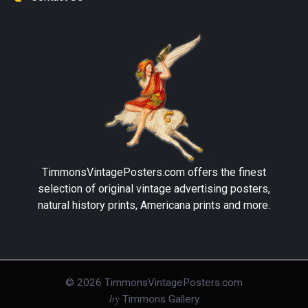
TimmonsVintagePosters.com
offers the finest
selection of original vintage advertising posters,
natural history prints, Americana prints and more.
©
2026
TimmonsVintagePosters.com
by
Timmons Gallery