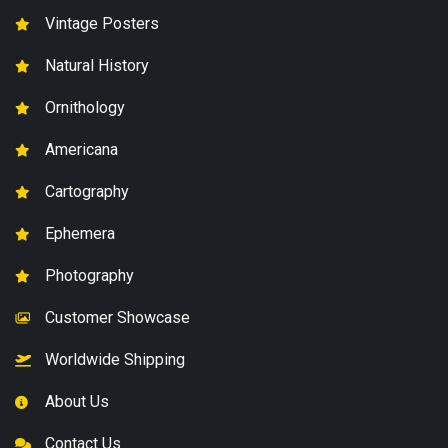
Vintage Posters
Natural History
Ornithology
Americana
Cartography
Ephemera
Photography
Customer Showcase
Worldwide Shipping
About Us
Contact Us