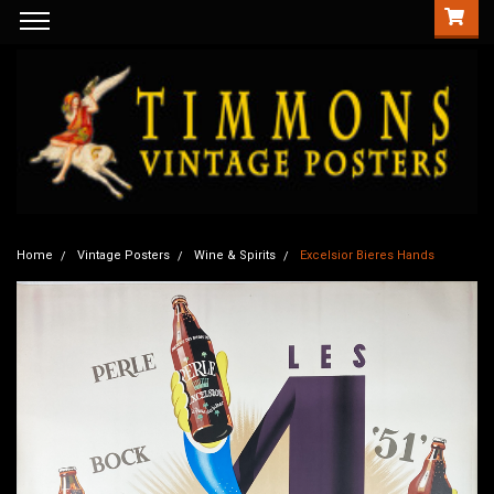
Home
Vintage Posters
Wine & Spirits
Excelsior Bieres Hands