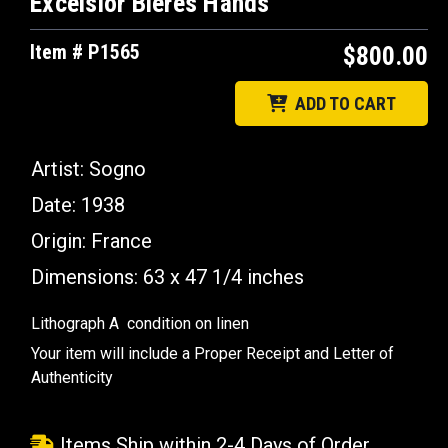
Excelsior Bieres Hands
Item # P1565
$800.00
ADD TO CART
Artist: Sogno
Date: 1938
Origin: France
Dimensions: 63 x 47 1/4 inches
Lithograph A condition on linen
Your item will include a Proper Receipt and Letter of
Authenticity
Items Ship within 2-4 Days of Order