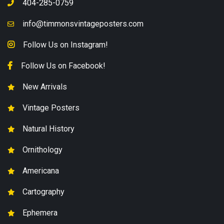
404-285-0759
info@timmonsvintageposters.com
Follow Us on Instagram!
Follow Us on Facebook!
New Arrivals
Vintage Posters
Natural History
Ornithology
Americana
Cartography
Ephemera