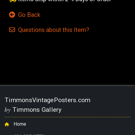
Go Back
Questions
about this
Item?
Current
Stock:
TimmonsVintagePosters.com
by
Timmons Gallery
Home