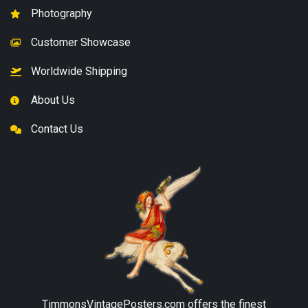
Photography
Customer Showcase
Worldwide Shipping
About Us
Contact Us
TimmonsVintagePosters.com
offers the finest