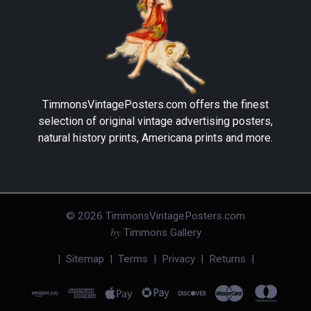
TimmonsVintagePosters.com
offers the finest
selection of original vintage advertising posters,
natural history prints, Americana prints and more.
©
2026
TimmonsVintagePosters.com
by
Timmons Gallery
|
Sitemap
|
Terms
|
Privacy
|
Returns
|