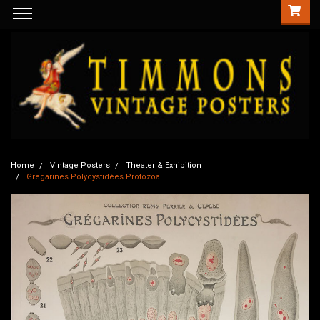
Home
Vintage Posters
Theater & Exhibition
Gregarines Polycystidées Protozoa