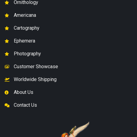
Ornithology
Americana
Cartography
Ephemera
Photography
Customer Showcase
Worldwide Shipping
About Us
Contact Us