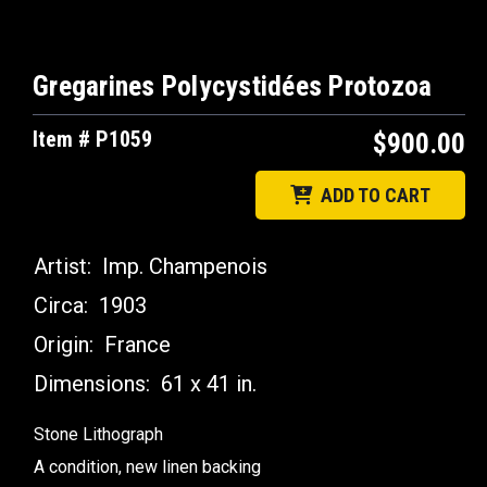
Gregarines Polycystidées Protozoa
Item # P1059
$900.00
ADD TO CART
Artist:
Imp. Champenois
Circa:
1903
Origin:
France
Dimensions:
61 x 41 in.
Stone Lithograph
A condition, new linen backing