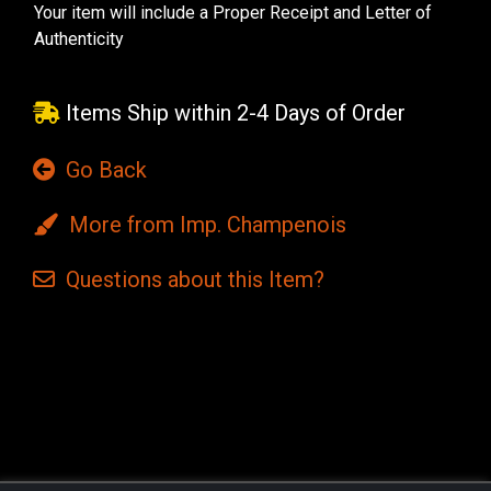
Your item will include a Proper Receipt and Letter of
Authenticity
Items Ship within 2-4 Days of Order
Go Back
More from Imp. Champenois
Questions
about this
Item?
Current
Stock: