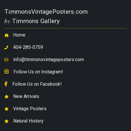
TimmonsVintagePosters.com
by
Timmons Gallery
Home
404-285-0759
info@timmonsvintageposters.com
Follow Us on Instagram!
Follow Us on Facebook!
New Arrivals
Vintage Posters
Natural History