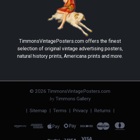
TimmonsVintagePosters.com
offers the finest
selection of original vintage advertising posters,
natural history prints, Americana prints and more.
©
2026
TimmonsVintagePosters.com
by
Timmons Gallery
|
Sitemap
|
Terms
|
Privacy
|
Returns
|