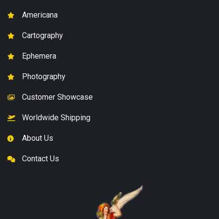
Americana
Cartography
Ephemera
Photography
Customer Showcase
Worldwide Shipping
About Us
Contact Us