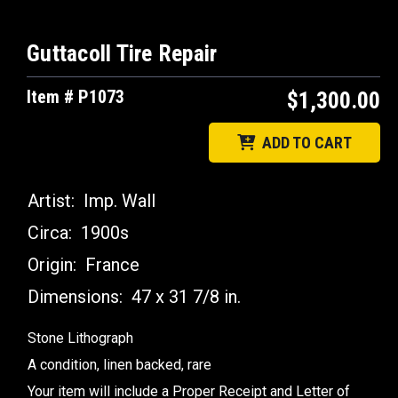
Guttacoll Tire Repair
Item # P1073
$1,300.00
ADD TO CART
Artist:
Imp. Wall
Circa:
1900s
Origin:
France
Dimensions:
47 x 31 7/8 in.
Stone Lithograph
A condition, linen backed, rare
Your item will include a Proper Receipt and Letter of