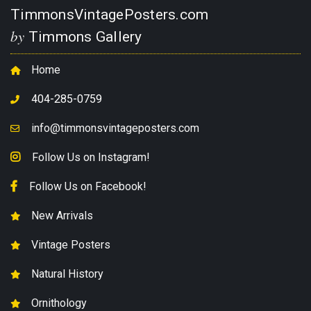
TimmonsVintagePosters.com
by
Timmons Gallery
Home
404-285-0759
info@timmonsvintageposters.com
Follow Us on Instagram!
Follow Us on Facebook!
New Arrivals
Vintage Posters
Natural History
Ornithology