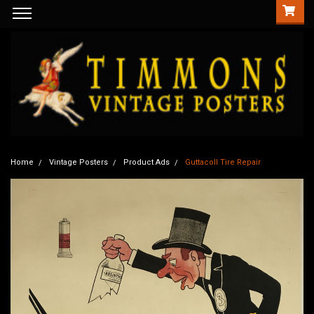
Home
Vintage Posters
Product Ads
Guttacoll Tire Repair