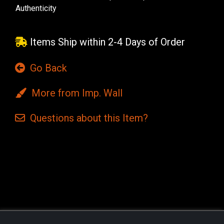
Authenticity
Items Ship within 2-4 Days of Order
Go Back
More from Imp. Wall
Questions
about this
Item?
Current
Stock: