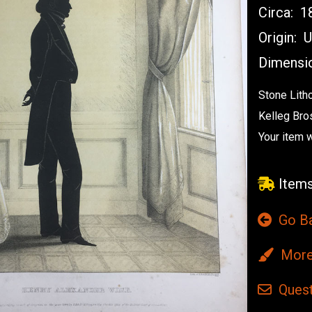
Circa:
1
Origin:
U
Dimensi
Stone Lith
Kelleg Bro
Your item w
Items
Go B
More 
Quest