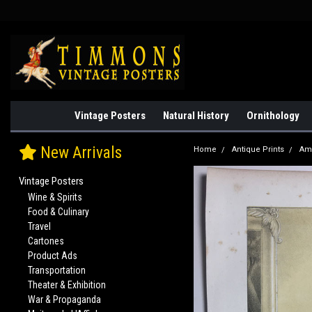
Vintage Posters
Natural History
Ornithology
New Arrivals
Home
Antique Prints
Am
Vintage Posters
Wine & Spirits
Food & Culinary
Travel
Cartones
Product Ads
Transportation
Theater & Exhibition
War & Propaganda