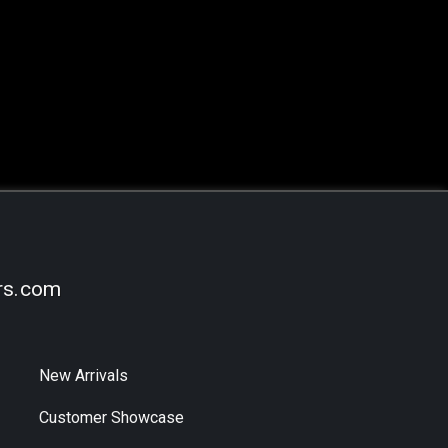
rs.com
New Arrivals
Customer Showcase