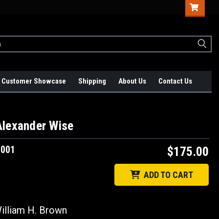
Customer Showcase
Shipping
About Us
Contact Us
Alexander Wise
1001
$175.00
ADD TO CART
lliam H. Brown