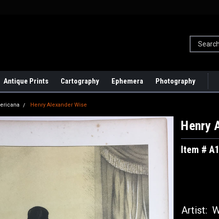
Antique Prints
Cartography
Ephemera
Photography
ericana
Henry Alexander Wise
Henry 
Item # A
Artist:
Wi