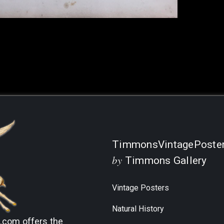
Current
Stock:
TimmonsVintagePoste
by
Timmons Gallery
Vintage Posters
Natural History
s.com
offers the