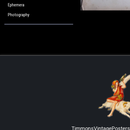
Ephemera
Photography
TimmonsVintagePoster