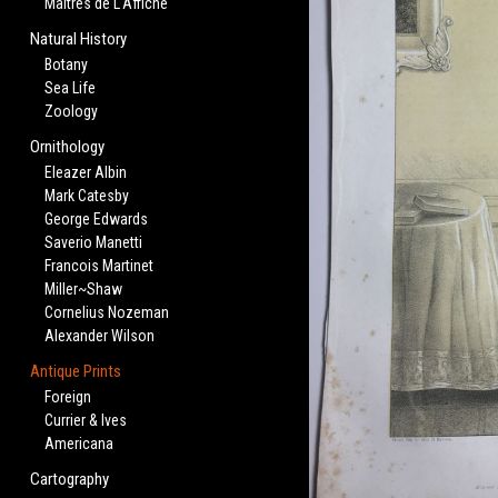
Maitres de L'Affiche
Natural History
Botany
Sea Life
Zoology
Ornithology
Eleazer Albin
Mark Catesby
George Edwards
Saverio Manetti
Francois Martinet
Miller~Shaw
Cornelius Nozeman
Alexander Wilson
Antique Prints
Foreign
Currier & Ives
Americana
Cartography