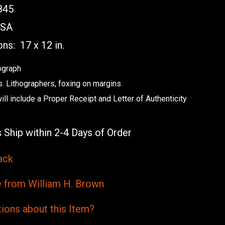
845
SA
ons:
17 x 12 in.
ograph
s. Lithographers, foxing on margins
ill include a Proper Receipt and Letter of Authenticity
 Ship within 2-4 Days of Order
ack
from William H. Brown
ions
about this
Item?