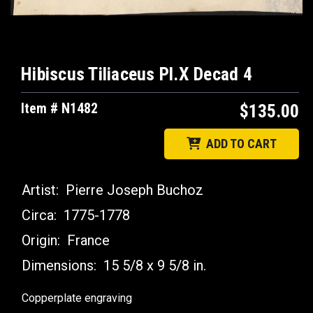
Hibiscus Tiliaceus Pl.X Decad 4
Item # N1482
$135.00
ADD TO CART
Artist:
Pierre Joseph Buchoz
Circa:
1775-1778
Origin:
France
Dimensions:
15 5/8 x 9 5/8 in.
Copperplate engraving