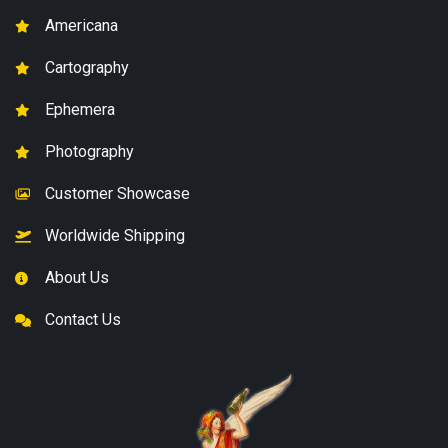
Americana
Cartography
Ephemera
Photography
Customer Showcase
Worldwide Shipping
About Us
Contact Us