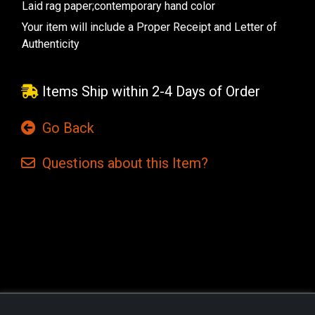
Laid rag paper;contemporary hand color
Your item will include a Proper Receipt and Letter of
Authenticity
Items Ship within 2-4 Days of Order
Go Back
Questions
about this
Item?
Current
Stock: