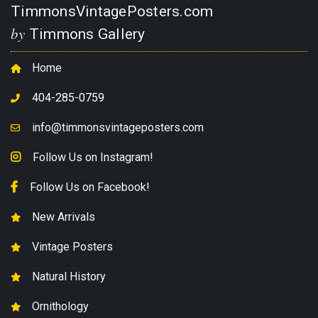
TimmonsVintagePosters.com
by
Timmons Gallery
Home
404-285-0759
info@timmonsvintageposters.com
Follow Us on Instagram!
Follow Us on Facebook!
New Arrivals
Vintage Posters
Natural History
Ornithology