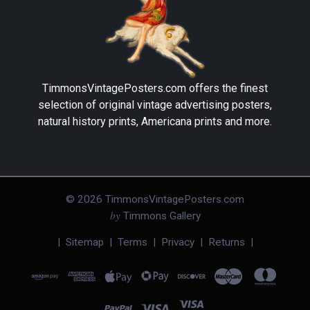
TimmonsVintagePosters.com
offers the finest
selection of original vintage advertising posters,
natural history prints, Americana prints and more.
©
2026
TimmonsVintagePosters.com
by
Timmons Gallery
|
Sitemap
|
Terms
|
Privacy
|
Returns
|