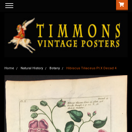
Home
Natural History
Botany
Hibiscus Tiliaceus Pl.X Decad 4