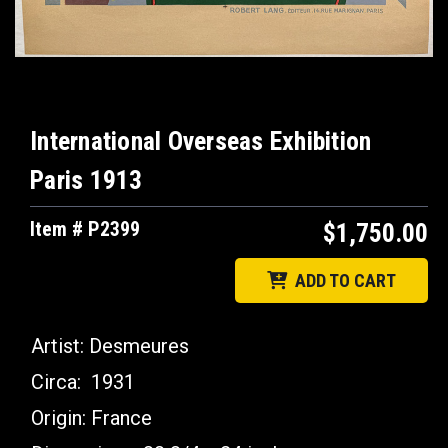
International Overseas Exhibition
Paris 1913
Item # P2399
$1,750.00
ADD TO CART
Artist:
Desmeures
Circa:
1931
Origin:
France