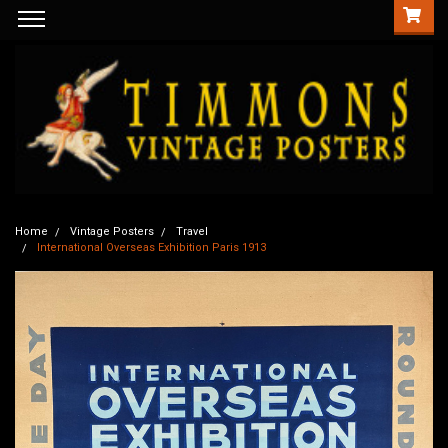
Home
Vintage Posters
Travel
International Overseas Exhibition Paris 1913