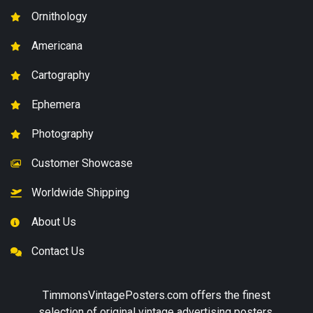
Ornithology
Americana
Cartography
Ephemera
Photography
Customer Showcase
Worldwide Shipping
About Us
Contact Us
TimmonsVintagePosters.com
offers the finest
selection of original vintage advertising posters,