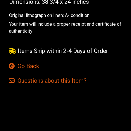
Dimensions: 38 3/4 x 24
inches
Original lithograph on linen; A- condition
Your item will include a proper receipt and certificate of
authenticity
Items Ship within 2-4 Days of Order
Go Back
Questions
about this
Item?
Current
Stock: