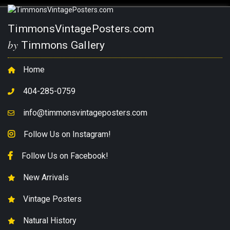
TimmonsVintagePosters.com
by
Timmons Gallery
Home
404-285-0759
info@timmonsvintageposters.com
Follow Us on Instagram!
Follow Us on Facebook!
New Arrivals
Vintage Posters
Natural History