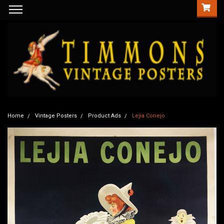
Home
Vintage Posters
Product Ads
Lejia Conejo