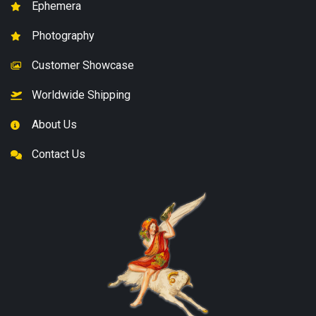
Ephemera
Photography
Customer Showcase
Worldwide Shipping
About Us
Contact Us