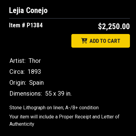
Lejia Conejo
Item # P1384
$2,250.00
ADD TO CART
Artist:
Thor
Circa:
1893
Origin:
Spain
Dimensions:
55 x 39 in.
Stone Lithograph on linen; A-/B+ condition
Your item will include a Proper Receipt and Letter of
Authenticity