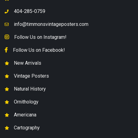
404-285-0759
info@timmonsvintageposters.com
Follow Us on Instagram!
Follow Us on Facebook!
New Arrivals
Vintage Posters
Natural History
Ornithology
Americana
Cartography