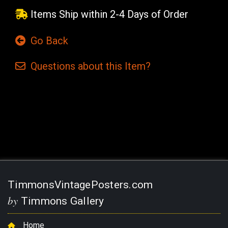
Items Ship within 2-4 Days of Order
Go Back
Questions
about this
Item?
Current
Stock:
TimmonsVintagePosters.com
by
Timmons Gallery
Home