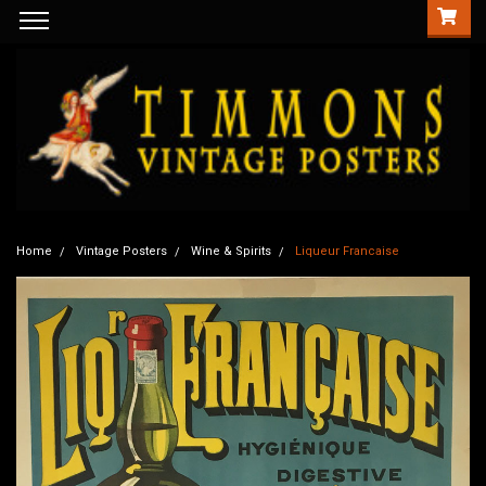
Home
Vintage Posters
Wine & Spirits
Liqueur Francaise