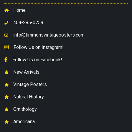
Home
404-285-0759
info@timmonsvintageposters.com
Follow Us on Instagram!
Follow Us on Facebook!
New Arrivals
Vintage Posters
Natural History
Ornithology
Americana