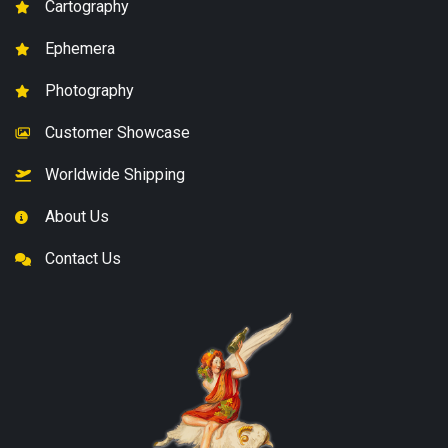
Cartography
Ephemera
Photography
Customer Showcase
Worldwide Shipping
About Us
Contact Us