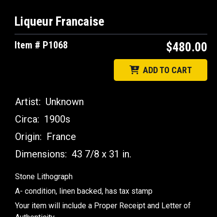
Liqueur Francaise
Item # P1068
$480.00
ADD TO CART
Artist:
Unknown
Circa:
1900s
Origin:
France
Dimensions:
43 7/8 x 31 in.
Stone Lithograph
A- condition, linen backed, has tax stamp
Your item will include a Proper Receipt and Letter of