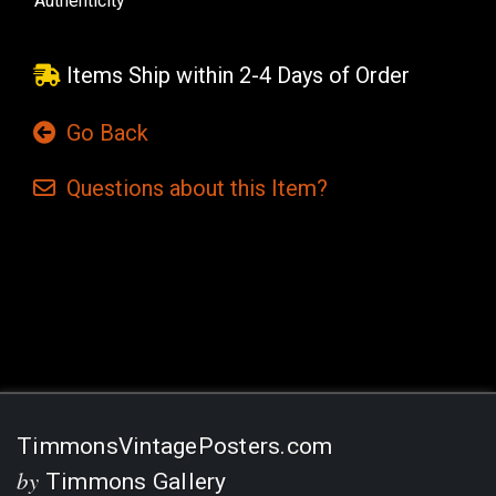
Authenticity
Items Ship within 2-4 Days of Order
Go Back
Questions
about this
Item?
Current
Stock:
TimmonsVintagePosters.com
by
Timmons Gallery