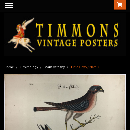
Home
Ornithology
Mark Catesby
Little Hawk/Plate X