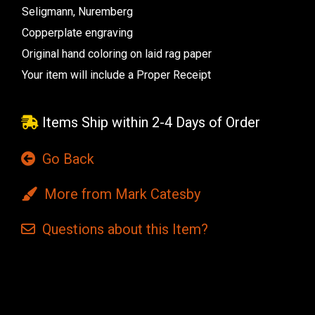
Seligmann, Nuremberg
Copperplate engraving
Original hand coloring on laid rag paper
Your item will include a Proper Receipt
Items Ship within 2-4 Days of Order
Go Back
More from Mark Catesby
Questions
about this
Item?
Current
Stock: