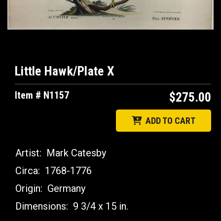
Little Hawk/Plate X
Item # N1157
$275.00
ADD TO CART
Artist:
Mark Catesby
Circa:
1768-1776
Origin:
Germany
Dimensions:
9 3/4 x 15 in.