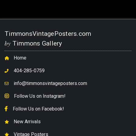
TimmonsVintagePosters.com
by
Timmons Gallery
Home
404-285-0759
info@timmonsvintageposters.com
Follow Us on Instagram!
Follow Us on Facebook!
New Arrivals
Vintage Posters