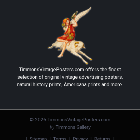
TimmonsVintagePosters.com
offers the finest
selection of original vintage advertising posters,
natural history prints, Americana prints and more.
©
2026
TimmonsVintagePosters.com
by
Timmons Gallery
|
Sitemap
|
Terms
|
Privacy
|
Returns
|