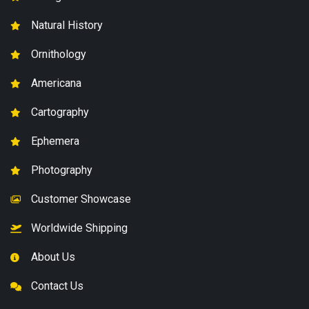
Natural History
Ornithology
Americana
Cartography
Ephemera
Photography
Customer Showcase
Worldwide Shipping
About Us
Contact Us