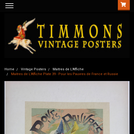
Home
Vintage Posters
Maitres de L'Affiche
Maitres de L'Affiche Plate 39 - Pour les Pauvres de France et Russie