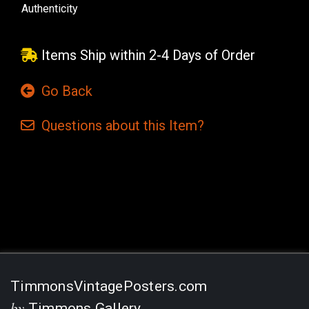
Authenticity
Items Ship within 2-4 Days of Order
Go Back
Questions
about this
Item?
Current
Stock:
TimmonsVintagePosters.com
by
Timmons Gallery