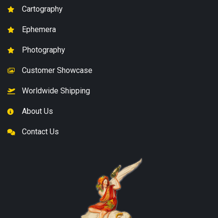
Cartography
Ephemera
Photography
Customer Showcase
Worldwide Shipping
About Us
Contact Us