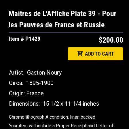
Maitres de L'Affiche Plate 39 - Pour
les Pauvres de France et Russie
Item # P1429
$200.00
ADD TO CART
Artist : Gaston Noury
Circa: 1895-1900
Origin: France
Dimensions: 15 1/2 x 11 1/4 inches
Chromolithograph A condition, linen backed
Your item will include a Proper Receipt and Letter of