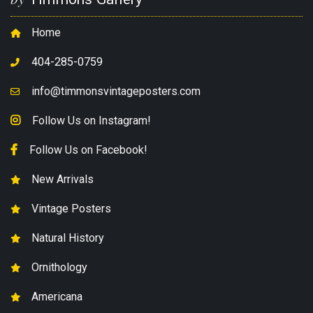
Home
404-285-0759
info@timmonsvintageposters.com
Follow Us on Instagram!
Follow Us on Facebook!
New Arrivals
Vintage Posters
Natural History
Ornithology
Americana