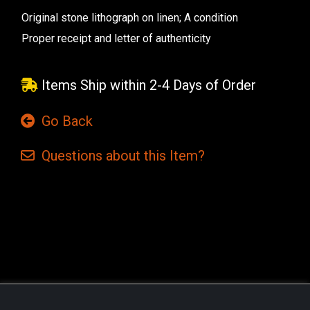
Original stone lithograph on linen; A condition
Proper receipt and letter of authenticity
Items Ship within 2-4 Days of Order
Go Back
Questions
about this
Item?
Current
Stock: