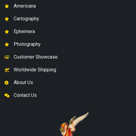
Americana
Cartography
Ephemera
Photography
Customer Showcase
Worldwide Shipping
About Us
Contact Us