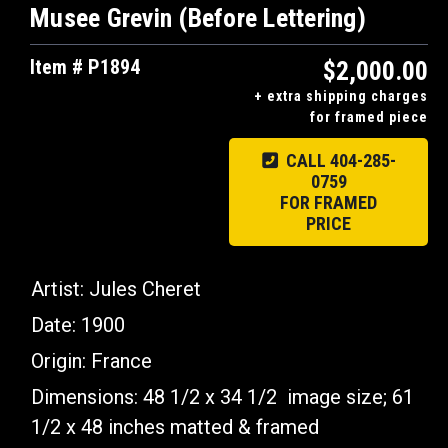
Musee Grevin (Before Lettering)
Item # P1894
$2,000.00
+ extra shipping charges
for framed piece
CALL 404-285-
0759
FOR FRAMED
PRICE
Artist: Jules Cheret
Date: 1900
Origin: France
Dimensions: 48 1/2 x 34 1/2 image size; 61
1/2 x 48 inches matted & framed