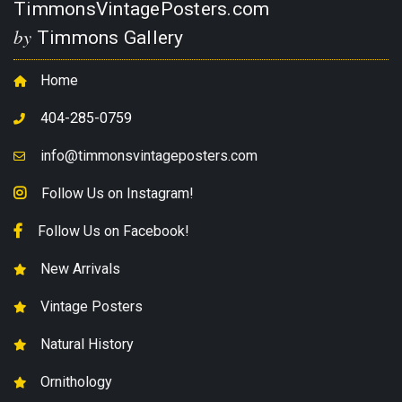
TimmonsVintagePosters.com
by
Timmons Gallery
Home
404-285-0759
info@timmonsvintageposters.com
Follow Us on Instagram!
Follow Us on Facebook!
New Arrivals
Vintage Posters
Natural History
Ornithology