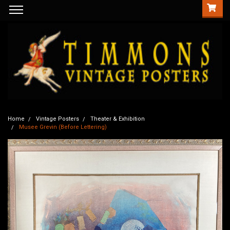
Home
Vintage Posters
Theater & Exhibition
Musee Grevin (Before Lettering)