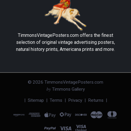
TimmonsVintagePosters.com
offers the finest
selection of original vintage advertising posters,
natural history prints, Americana prints and more.
©
2026
TimmonsVintagePosters.com
by
Timmons Gallery
|
Sitemap
|
Terms
|
Privacy
|
Returns
|