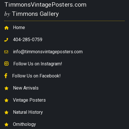
TimmonsVintagePosters.com
by
Timmons Gallery
Home
404-285-0759
info@timmonsvintageposters.com
Follow Us on Instagram!
Follow Us on Facebook!
New Arrivals
Vintage Posters
Natural History
Ornithology