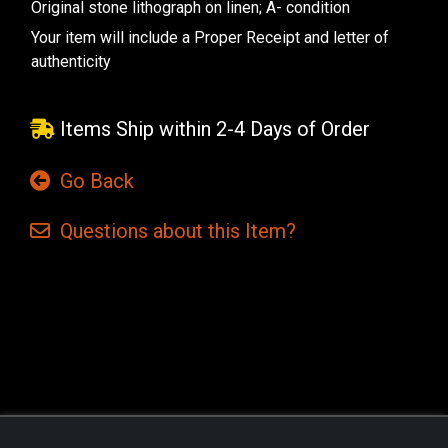
Original stone lithograph on linen; A- condition
Your item will include a Proper Receipt and letter of
authenticity
Items Ship within 2-4 Days of Order
Go Back
Questions
about this
Item?
Current
Stock: