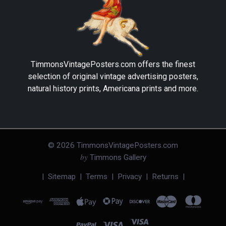
TimmonsVintagePosters.com
offers the finest
selection of original vintage advertising posters,
natural history prints, Americana prints and more.
©
2026
TimmonsVintagePosters.com
by
Timmons Gallery
|
Sitemap
|
Terms
|
Privacy
|
Returns
|