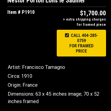
Nestor Porton Lons le Saunier
Item # P1910
$1,700.00
+ extra shipping charges
for framed piece
CALL 404-285-
0759
FOR FRAMED
PRICE
Artist: Francisco Tamagno
Circa: 1910
Origin:
France
Dimensions:
63 x 45 inches image; 70 x 52
inches framed