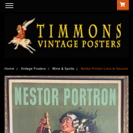
Home
Vintage Posters
Wine & Spirits
Nestor Porton Lons le Saunier