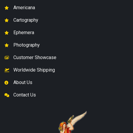
Americana
Cartography
Ephemera
Photography
Customer Showcase
Worldwide Shipping
About Us
Contact Us