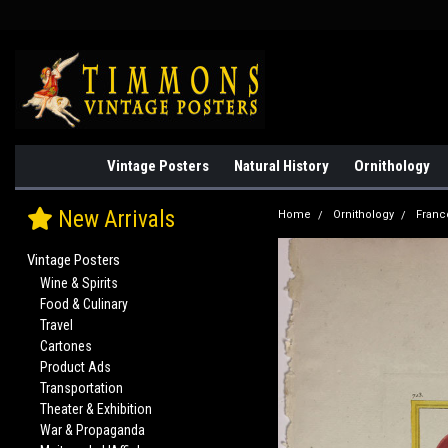
Vintage Posters
Natural History
Ornithology
New Arrivals
Home
Ornithology
Franc
Vintage Posters
Wine & Spirits
Food & Culinary
Travel
Cartones
Product Ads
Transportation
Theater & Exhibition
War & Propaganda