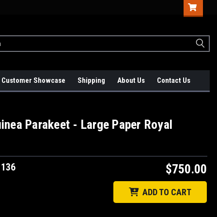
Customer Showcase
Shipping
About Us
Contact Us
inea Parakeet - Large Paper Royal
1136
$750.00
ADD TO CART