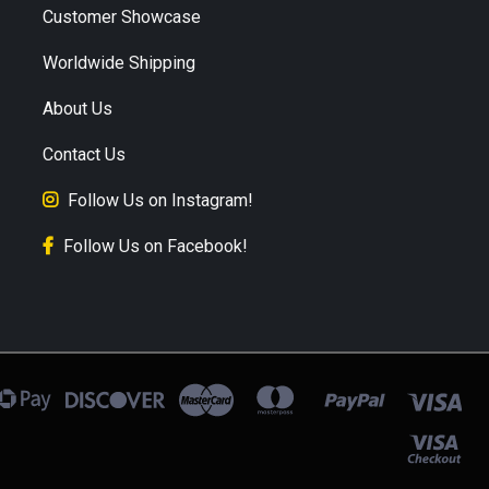
Customer Showcase
Worldwide Shipping
About Us
Contact Us
Follow Us on Instagram!
Follow Us on Facebook!