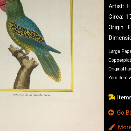
Artist:
Fr
Circa:
17
Origin:
F
Dimensi
Large Pape
Copperplat
Original ha
Your item 
Items
Go B
More 