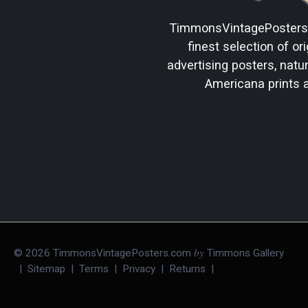
TimmonsVintagePoster
finest selection of ori
advertising posters, natura
Americana prints 
by
©
2026
TimmonsVintagePosters.com
Timmons Gallery
|
Sitemap
|
Terms
|
Privacy
|
Returns
|