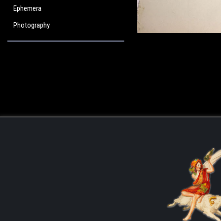
Ephemera
Photography