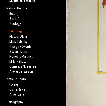
Maitres de L'Affiche
Natural History
Botany
Sea Life
Zoology
Ornithology
Eleazer Albin
Mark Catesby
George Edwards
Saverio Manetti
Francois Martinet
Miller~Shaw
Cornelius Nozeman
Alexander Wilson
Antique Prints
Foreign
Currier & Ives
Americana
Cartography