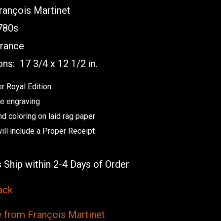
ançois Martinet
80s
rance
ons:
17 3/4 x 12 1/2 in.
r Royal Edition
e engraving
nd coloring on laid rag paper
will include a Proper Receipt
 Ship within 2-4 Days of Order
ack
from François Martinet