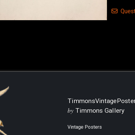
Quest
Current
Stock:
TimmonsVintagePoste
by
Timmons Gallery
Vintage Posters