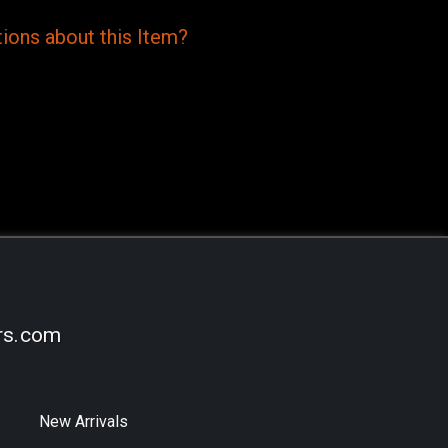
ions
about this
Item?
rs.com
New Arrivals