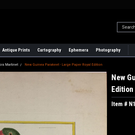
Antique Prints
Cartography
Ephemera
Photography
ois Martinet
New Guinea Parakeet - Large Paper Royal Edition
New Gu
Edition
Item # N