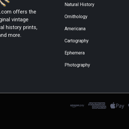
Natural History
s.com
offers the
Ornithology
ginal vintage
l history prints,
Americana
and more.
Cartography
Ephemera
Photography