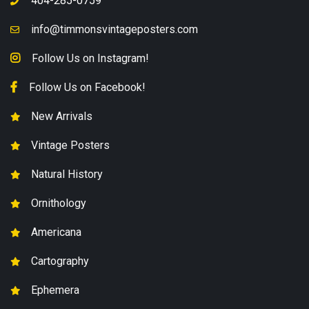
404-285-0759
info@timmonsvintageposters.com
Follow Us on Instagram!
Follow Us on Facebook!
New Arrivals
Vintage Posters
Natural History
Ornithology
Americana
Cartography
Ephemera