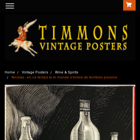
Home
Vintage Posters
Wine & Spirits
Nicolas - en ce temps la le monde s'enivra de terribles poisons