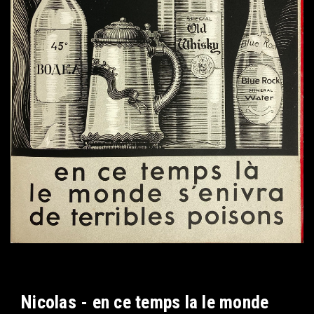
Nicolas - en ce temps la le monde