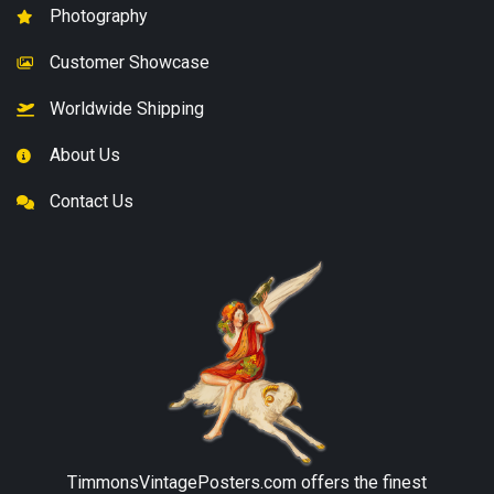
Photography
Customer Showcase
Worldwide Shipping
About Us
Contact Us
TimmonsVintagePosters.com
offers the finest