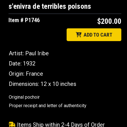
s'enivra de terribles poisons
Item # P1746
$200.00
ADD TO CART
Artist: Paul Iribe
Date: 1932
Origin: France
Dimensions: 12 x 10 inches
Original pochoir
Proper receipt and letter of authenticity
Items Ship within 2-4 Days of Order