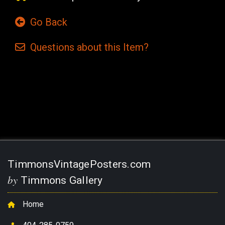
Go Back
Questions
about this
Item?
Current
Stock:
TimmonsVintagePosters.com
by
Timmons Gallery
Home