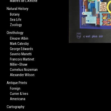
Maitres de L'Affiche
Natural History
Botany
Sea Life
Zoology
Ornithology
Eleazer Albin
Mark Catesby
George Edwards
Saverio Manetti
Francois Martinet
Miller~Shaw
Cornelius Nozeman
Alexander Wilson
Antique Prints
Foreign
Currier & Ives
Americana
Cartography