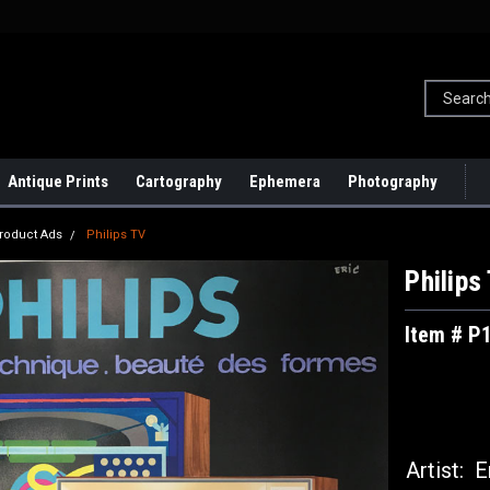
Antique Prints
Cartography
Ephemera
Photography
roduct Ads
Philips TV
Philips
Item # P
Artist:
Er