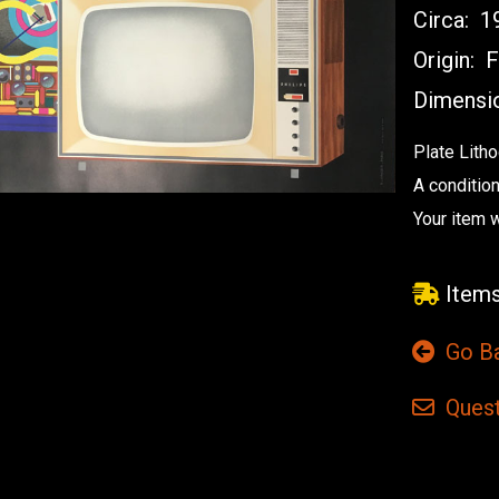
Circa:
1
Origin:
F
Dimensi
Plate Lith
A condition
Your item w
Items
Go B
Quest
Current
Stock: