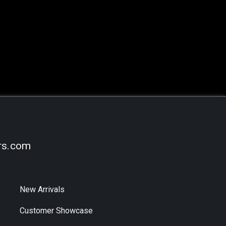
rs.com
New Arrivals
Customer Showcase