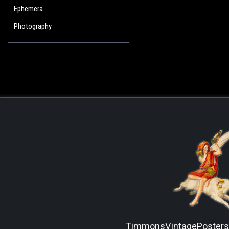
Ephemera
Photography
TimmonsVintagePoster