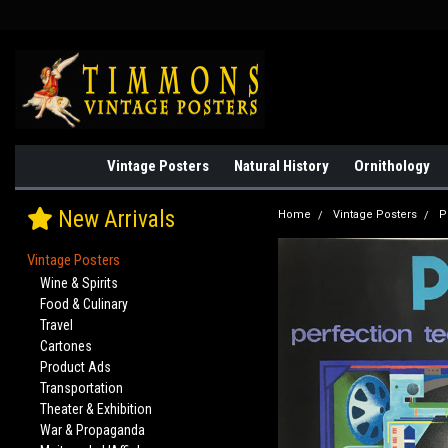
Vintage Posters
Natural History
Ornithology
New Arrivals
Home
Vintage Posters
P
Vintage Posters
Wine & Spirits
Food & Culinary
Travel
Cartones
Product Ads
Transportation
Theater & Exhibition
War & Propaganda