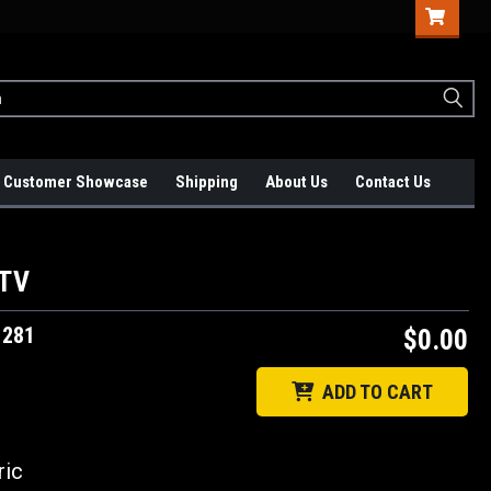
Customer Showcase
Shipping
About Us
Contact Us
 TV
1281
$0.00
ADD TO CART
ic