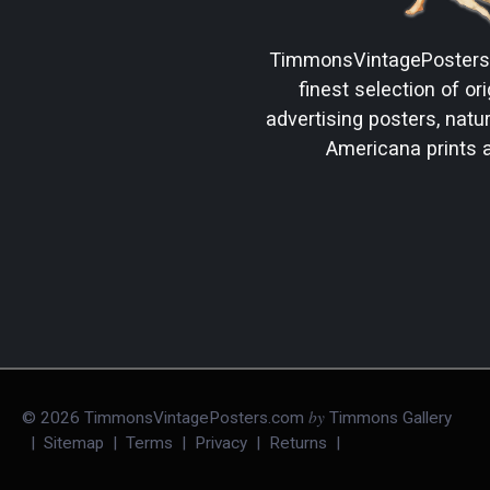
TimmonsVintagePoster
finest selection of ori
advertising posters, natura
Americana prints 
by
©
2026
TimmonsVintagePosters.com
Timmons Gallery
|
Sitemap
|
Terms
|
Privacy
|
Returns
|