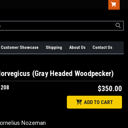
Customer Showcase
Shipping
About Us
Contact Us
Norvegicus (Gray Headed Woodpecker)
1208
$350.00
ADD TO CART
rnelius Nozeman