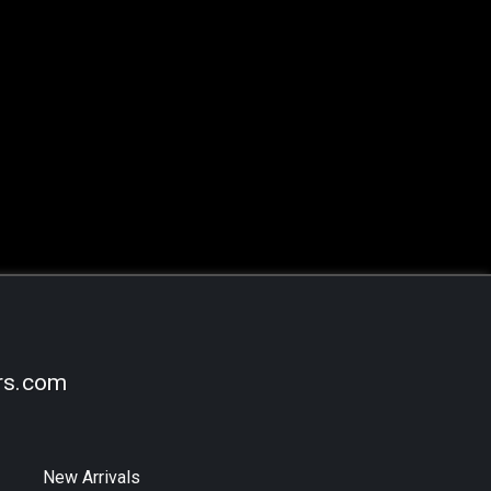
rs.com
New Arrivals