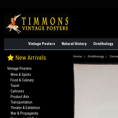
Vintage Posters
Natural History
Ornithology
New Arrivals
Home
Ornithology
Corne
Vintage Posters
Wine & Spirits
Food & Culinary
Travel
Cartones
Product Ads
Transportation
Theater & Exhibition
War & Propaganda