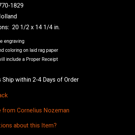
70-1829
olland
ons:
20 1/2 x 14 1/4 in.
e engraving
nd coloring on laid rag paper
will include a Proper Receipt
 Ship within 2-4 Days of Order
ack
from Cornelius Nozeman
ions
about this
Item?