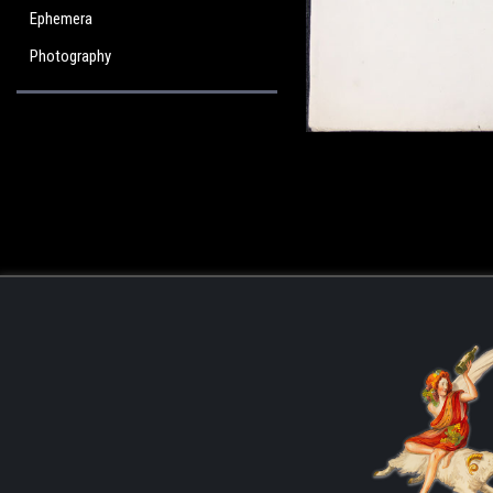
Ephemera
Photography