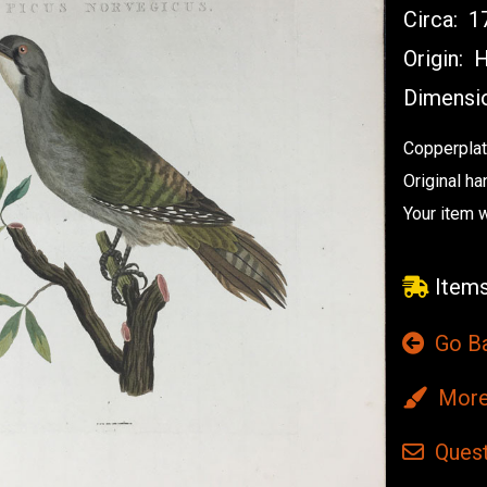
Circa:
17
Origin:
H
Dimensi
Copperplat
Original ha
Your item 
Items
Go B
More 
Quest