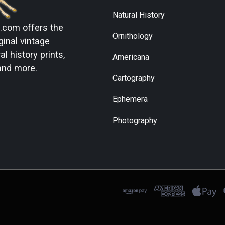
Natural History
s.com
offers the
Ornithology
ginal vintage
l history prints,
Americana
and more.
Cartography
Ephemera
Photography