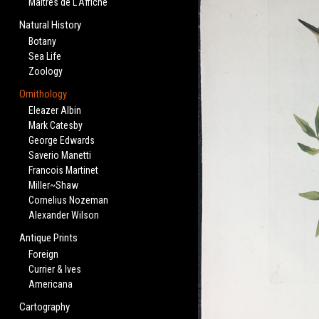
Maitres de L'Affiche
Natural History
Botany
Sea Life
Zoology
Ornithology
Eleazer Albin
Mark Catesby
George Edwards
Saverio Manetti
Francois Martinet
Miller~Shaw
Cornelius Nozeman
Alexander Wilson
Antique Prints
Foreign
Currier & Ives
Americana
Cartography