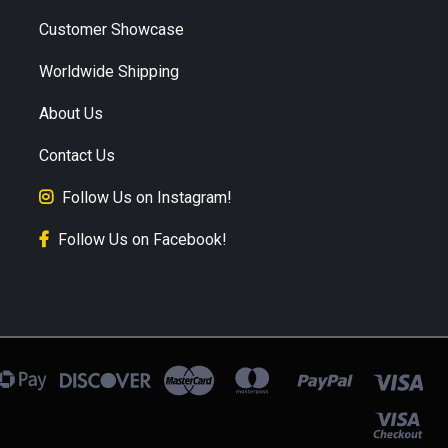
Customer Showcase
Worldwide Shipping
About Us
Contact Us
Follow Us on Instagram!
Follow Us on Facebook!