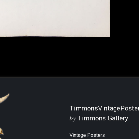
Current
Stock:
TimmonsVintagePoste
by
Timmons Gallery
Vintage Posters