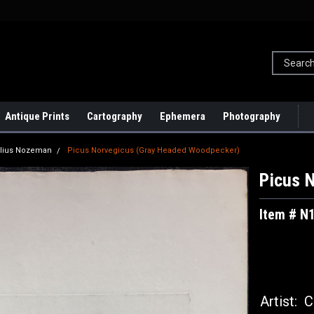
Antique Prints
Cartography
Ephemera
Photography
lius Nozeman
Picus Norvegicus (Gray Headed Woodpecker)
Picus 
Item # N
Artist:
Co