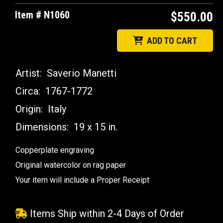
Item # N1060
$550.00
ADD TO CART
Artist:
Saverio Manetti
Circa:
1767-1772
Origin:
Italy
Dimensions:
19 x 15 in.
Copperplate engraving
Original watercolor on rag paper
Your item will include a Proper Receipt
Items Ship within 2-4 Days of Order