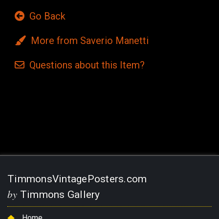
Go Back
More from Saverio Manetti
Questions
about this
Item?
Current
Stock:
TimmonsVintagePosters.com
by
Timmons Gallery
Home