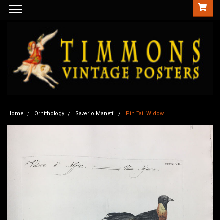
Home
Ornithology
Saverio Manetti
Pin Tail Widow