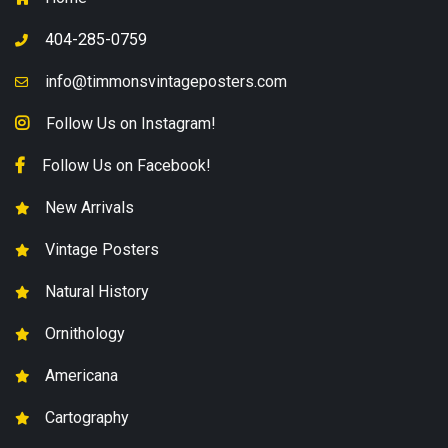
404-285-0759
info@timmonsvintageposters.com
Follow Us on Instagram!
Follow Us on Facebook!
New Arrivals
Vintage Posters
Natural History
Ornithology
Americana
Cartography