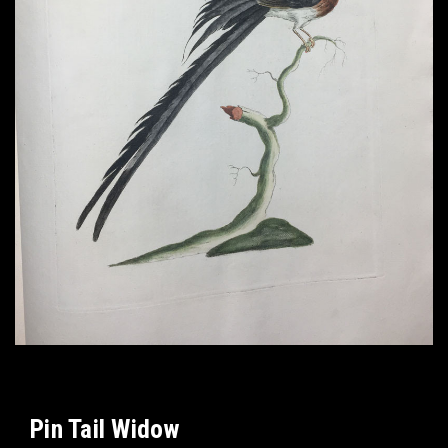
Pin Tail Widow