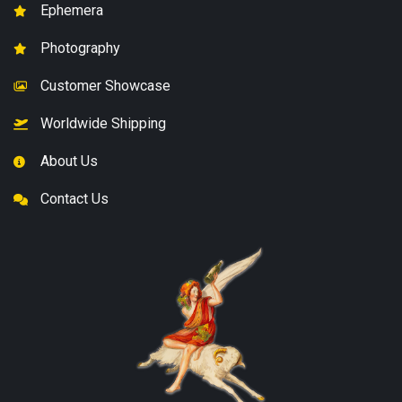
Ephemera
Photography
Customer Showcase
Worldwide Shipping
About Us
Contact Us