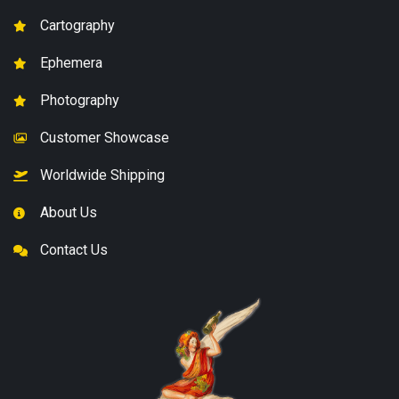
Cartography
Ephemera
Photography
Customer Showcase
Worldwide Shipping
About Us
Contact Us