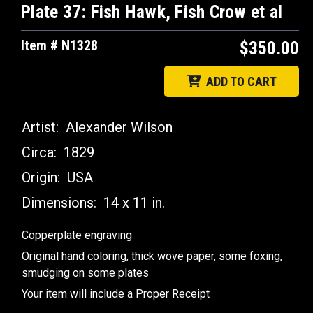
Plate 37: Fish Hawk, Fish Crow et al
Item # N1328
$350.00
ADD TO CART
Artist:
Alexander Wilson
Circa:
1829
Origin:
USA
Dimensions:
14 x 11 in.
Copperplate engraving
Original hand coloring, thick wove paper, some foxing,
smudging on some plates
Your item will include a Proper Receipt