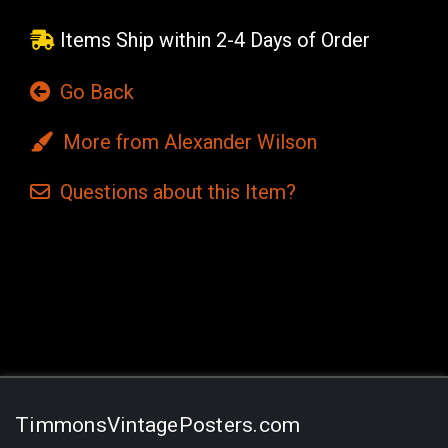
Items Ship within 2-4 Days of Order
Go Back
More from Alexander Wilson
Questions
about this
Item?
Current
Stock:
TimmonsVintagePosters.com