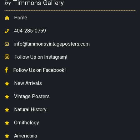
by
Timmons Gallery
Home
404-285-0759
info@timmonsvintageposters.com
Follow Us on Instagram!
Follow Us on Facebook!
New Arrivals
Vintage Posters
Natural History
Ornithology
Americana