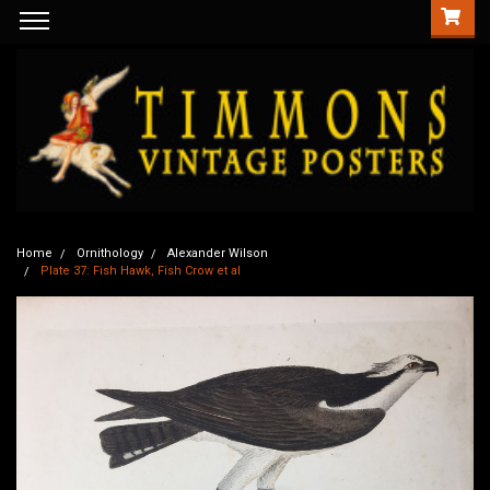
Home
Ornithology
Alexander Wilson
Plate 37: Fish Hawk, Fish Crow et al