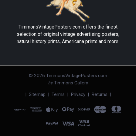
TimmonsVintagePosters.com
offers the finest
selection of original vintage advertising posters,
natural history prints, Americana prints and more.
©
2026
TimmonsVintagePosters.com
by
Timmons Gallery
|
Sitemap
|
Terms
|
Privacy
|
Returns
|