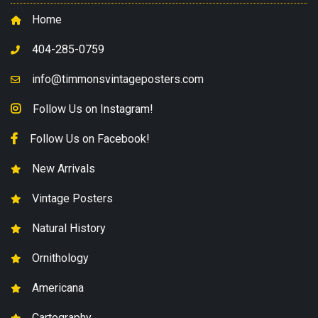
Home
404-285-0759
info@timmonsvintageposters.com
Follow Us on Instagram!
Follow Us on Facebook!
New Arrivals
Vintage Posters
Natural History
Ornithology
Americana
Cartography