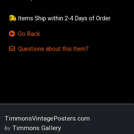
Items Ship within 2-4 Days of Order
Go Back
Questions
about this
Item?
Current
Stock:
TimmonsVintagePosters.com
by
Timmons Gallery