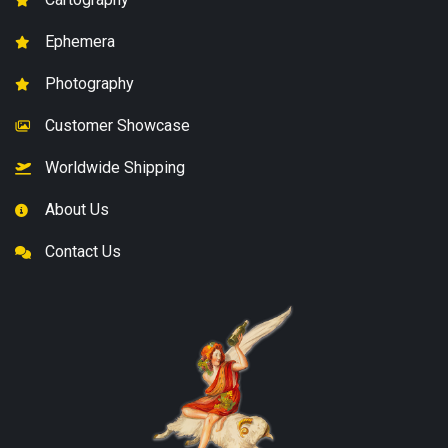
Ephemera
Photography
Customer Showcase
Worldwide Shipping
About Us
Contact Us