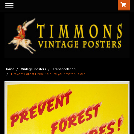
Home
Vintage Posters
Transportation
Prevent Forest Fires! Be sure your match is out