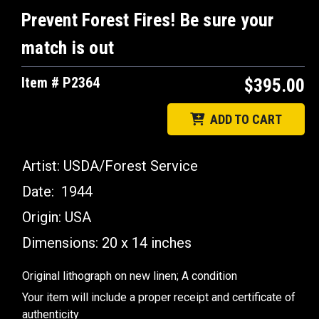
Prevent Forest Fires! Be sure your
match is out
Item # P2364
$395.00
ADD TO CART
Artist: USDA/Forest Service
Date: 1944
Origin: USA
Dimensions:
20 x 14 inches
Original lithograph on new linen; A condition
Your item will include a proper receipt and certificate of
authenticity