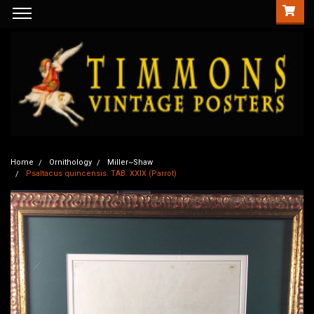
Home
Ornithology
Miller~Shaw
Psaltacus quincensis. TAB. XXIX (Parrot)