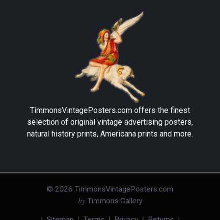
TimmonsVintagePosters.com
offers the finest
selection of original vintage advertising posters,
natural history prints, Americana prints and more.
©
2026
TimmonsVintagePosters.com
by
Timmons Gallery
|
Sitemap
|
Terms
|
Privacy
|
Returns
|