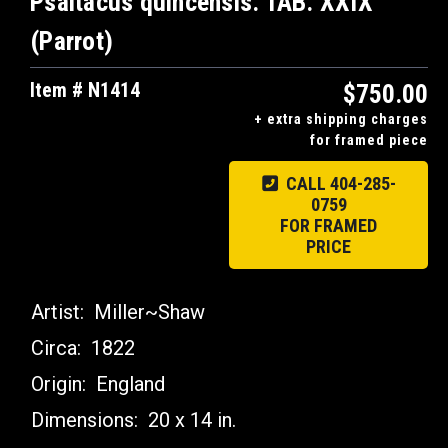
Psaltacus quincensis. TAB. XXIX
(Parrot)
Item # N1414
$750.00
+ extra shipping charges
for framed piece
CALL 404-285-
0759
FOR FRAMED
PRICE
Artist:
Miller~Shaw
Circa:
1822
Origin:
England
Dimensions:
20 x 14 in.