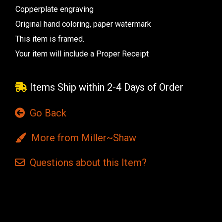
Copperplate engraving
Original hand coloring, paper watermark
This item is framed.
Your item will include a Proper Receipt
Items Ship within 2-4 Days of Order
Go Back
More from Miller~Shaw
Questions
about this
Item?
Current
Stock: