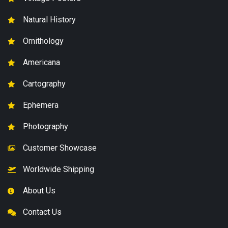
Natural History
Ornithology
Americana
Cartography
Ephemera
Photography
Customer Showcase
Worldwide Shipping
About Us
Contact Us