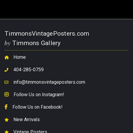
TimmonsVintagePosters.com
by
Timmons Gallery
Home
404-285-0759
info@timmonsvintageposters.com
Follow Us on Instagram!
Follow Us on Facebook!
New Arrivals
Vintage Posters