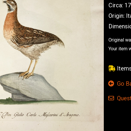
Circa: 1
Origin: It
Dimensio
Original w
Your item 
Items
Go B
Quest
Current
Stock: