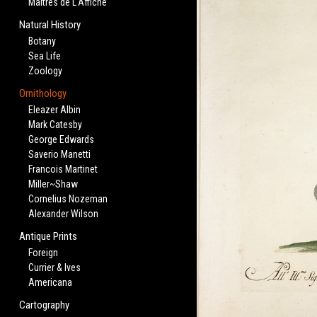
Maitres de L'Affiche
Natural History
Botany
Sea Life
Zoology
Ornithology
Eleazer Albin
Mark Catesby
George Edwards
Saverio Manetti
Francois Martinet
Miller~Shaw
Cornelius Nozeman
Alexander Wilson
Antique Prints
Foreign
Currier & Ives
Americana
Cartography