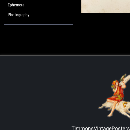
Ephemera
Photography
TimmonsVintagePoster