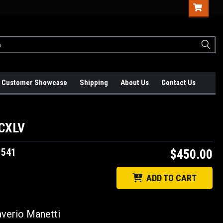
Customer Showcase
Shipping
About Us
Contact Us
CCXLV
1541
$450.00
ADD TO CART
Saverio Manetti