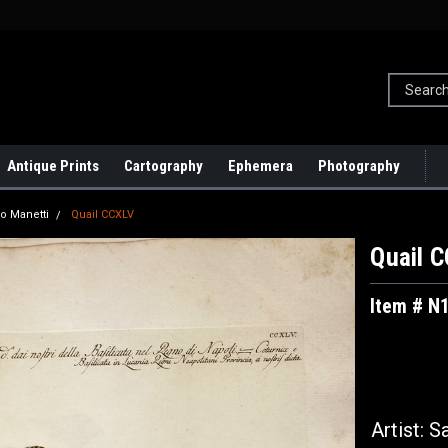
Antique Prints
Cartography
Ephemera
Photography
io Manetti
Quail CCXLV
Quail 
Item # N
Artist: 