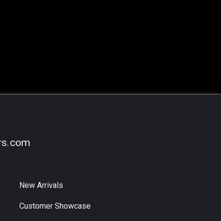
rs.com
New Arrivals
Customer Showcase