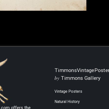
TimmonsVintagePoste
by
Timmons Gallery
Vintage Posters
Natural History
s.com
offers the