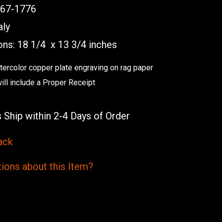
767-1776
aly
ns: 18 1/4 x 13 3/4 inches
atercolor copper plate engraving on rag paper
will include a Proper Receipt
 Ship within 2-4 Days of Order
ack
ions
about this
Item?