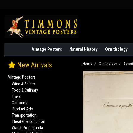
Vintage Posters
Natural History
Ornithology
New Arrivals
Home
Ornithology
Saver
Vintage Posters
Wine & Spirits
Food & Culinary
Travel
Cartones
Product Ads
Transportation
Theater & Exhibition
War & Propaganda