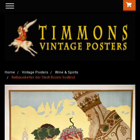
Home
Vintage Posters
Wine & Spirits
Rathauskeller der Stadt Bozen Sudtirol