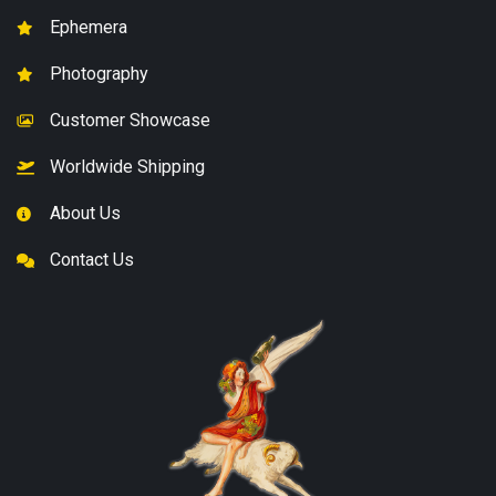
Ephemera
Photography
Customer Showcase
Worldwide Shipping
About Us
Contact Us