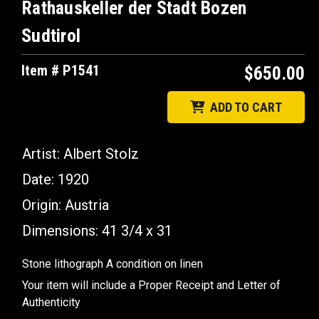
Rathauskeller der Stadt Bozen
Sudtirol
Item # P1541
$650.00
ADD TO CART
Artist: Albert Stolz
Date: 1920
Origin: Austria
Dimensions: 41 3/4 x 31
Stone lithograph A condition on linen
Your item will include a Proper Receipt and Letter of
Authenticity