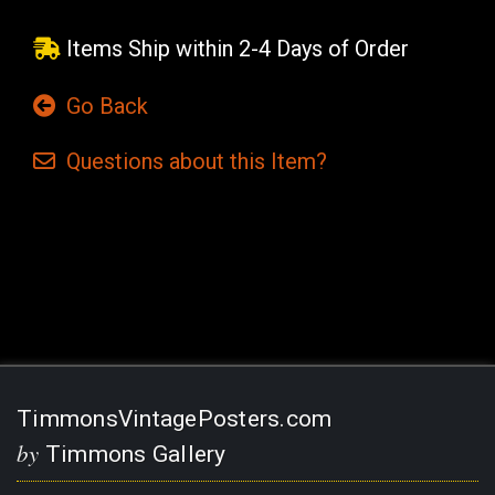
Items Ship within 2-4 Days of Order
Go Back
Questions
about this
Item?
Current
Stock:
TimmonsVintagePosters.com
by
Timmons Gallery