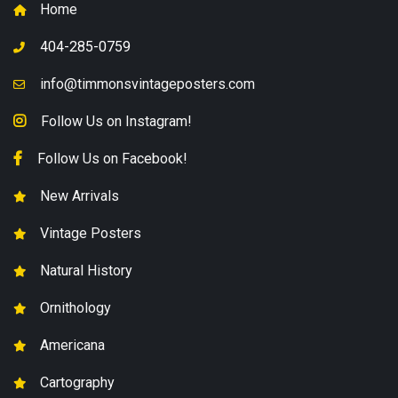
Home
404-285-0759
info@timmonsvintageposters.com
Follow Us on Instagram!
Follow Us on Facebook!
New Arrivals
Vintage Posters
Natural History
Ornithology
Americana
Cartography