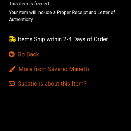
This item is framed.
Your item will include a Proper Receipt and Letter of
Authenticity
Items Ship within 2-4 Days of Order
Go Back
More from Saverio Manetti
Questions
about this
Item?
Current
Stock: