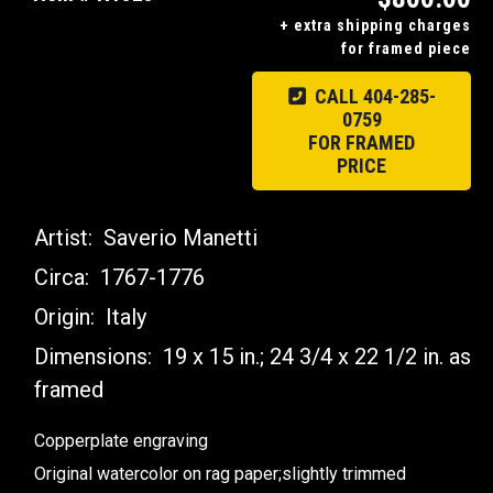
+ extra shipping charges
for framed piece
CALL 404-285-
0759
FOR FRAMED
PRICE
Artist:
Saverio Manetti
Circa:
1767-1776
Origin:
Italy
Dimensions:
19 x 15 in.; 24 3/4 x 22 1/2 in. as
framed
Copperplate engraving
Original watercolor on rag paper;slightly trimmed