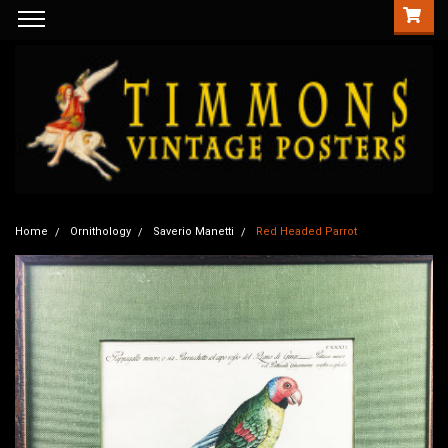
Home
Ornithology
Saverio Manetti
Red Headed Parrot