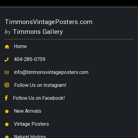
TimmonsVintagePosters.com
by
Timmons Gallery
Home
404-285-0759
info@timmonsvintageposters.com
Follow Us on Instagram!
Follow Us on Facebook!
New Arrivals
Vintage Posters
Natural History