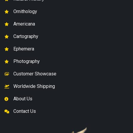
Ornithology
Americana
Cartography
Ephemera
Photography
Customer Showcase
Worldwide Shipping
About Us
Contact Us