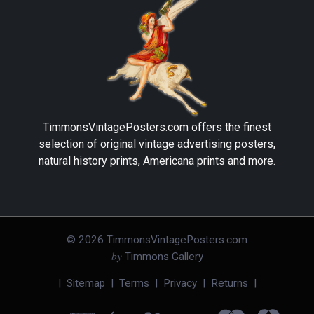
TimmonsVintagePosters.com
offers the finest
selection of original vintage advertising posters,
natural history prints, Americana prints and more.
©
2026
TimmonsVintagePosters.com
by
Timmons Gallery
|
Sitemap
|
Terms
|
Privacy
|
Returns
|