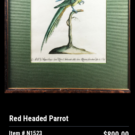
Red Headed Parrot
Item # N1523
$800.00