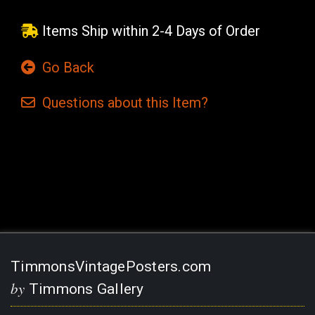
Items Ship within 2-4 Days of Order
Go Back
Questions
about this
Item?
Current
Stock:
TimmonsVintagePosters.com
by
Timmons Gallery