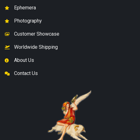
Ephemera
Photography
Customer Showcase
Worldwide Shipping
About Us
Contact Us