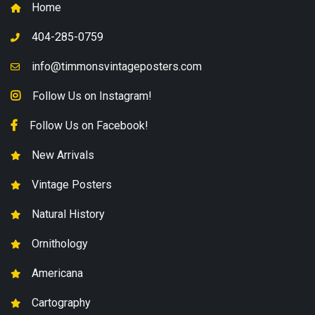
Home
404-285-0759
info@timmonsvintageposters.com
Follow Us on Instagram!
Follow Us on Facebook!
New Arrivals
Vintage Posters
Natural History
Ornithology
Americana
Cartography