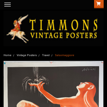
Home
Vintage Posters
Travel
Salsomaggiore