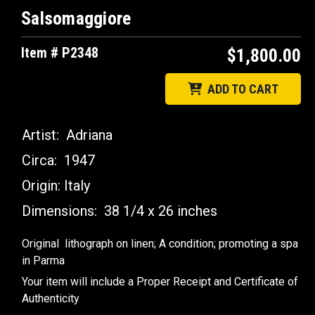
Salsomaggiore
Item # P2348
$1,800.00
ADD TO CART
Artist:
Adriana
Circa:
1947
Origin:
Italy
Dimensions:
38 1/4 x 26 inches
Original lithograph on linen; A condition; promoting a spa
in Parma
Your item will include a Proper Receipt and Certificate of
Authenticity