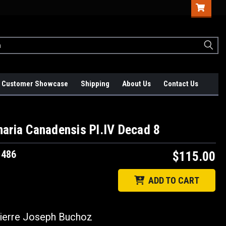
Customer Showcase
Shipping
About Us
Contact Us
aria Canadensis Pl.IV Decad 8
1486
$115.00
ADD TO CART
erre Joseph Buchoz