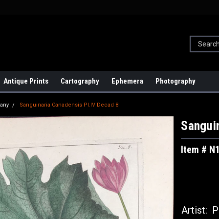
Antique Prints
Cartography
Ephemera
Photography
tany
Sanguinaria Canadensis Pl.IV Decad 8
Sanguin
Item # N
Artist:
Pi