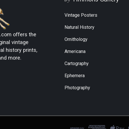
Vintage Posters
Natural History
s.com
offers the
Ornithology
ginal vintage
l history prints,
Americana
and more.
Cartography
Ephemera
Photography