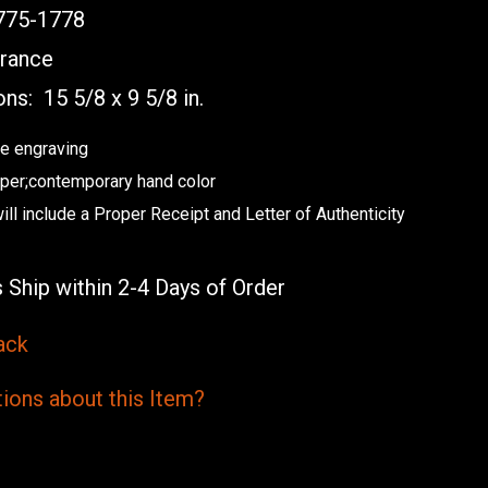
75-1778
rance
ons:
15 5/8 x 9 5/8 in.
e engraving
aper;contemporary hand color
ill include a Proper Receipt and Letter of Authenticity
 Ship within 2-4 Days of Order
ack
ions
about this
Item?