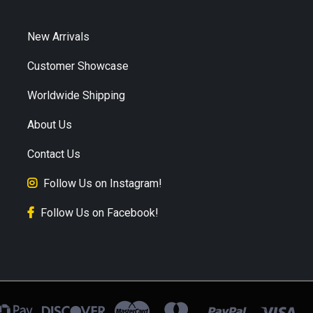
New Arrivals
Customer Showcase
Worldwide Shipping
About Us
Contact Us
Follow Us on Instagram!
Follow Us on Facebook!