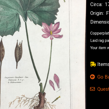
Circa:
17
Origin:
F
Dimensi
Copperplat
Laid rag p
Your item w
Items
Go B
Quest
Current
Stock: