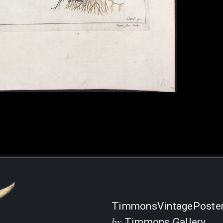
TimmonsVintagePoste
by
Timmons Gallery