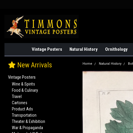
Vintage Posters
Natural History
Ornithology
New Arrivals
Home
Natural History
Bo
Vintage Posters
Wine & Spirits
Food & Culinary
Travel
Cartones
Product Ads
Transportation
Theater & Exhibition
War & Propaganda