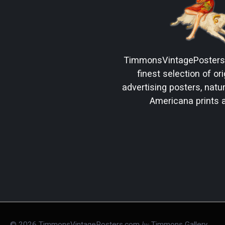
TimmonsVintagePoster
finest selection of ori
advertising posters, natura
Americana prints 
by
©
2026
TimmonsVintagePosters.com
Timmons Gallery