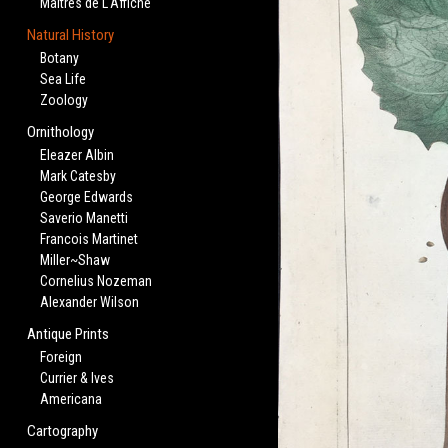
Maitres de L'Affiche
Natural History
Botany
Sea Life
Zoology
Ornithology
Eleazer Albin
Mark Catesby
George Edwards
Saverio Manetti
Francois Martinet
Miller~Shaw
Cornelius Nozeman
Alexander Wilson
Antique Prints
Foreign
Currier & Ives
Americana
Cartography