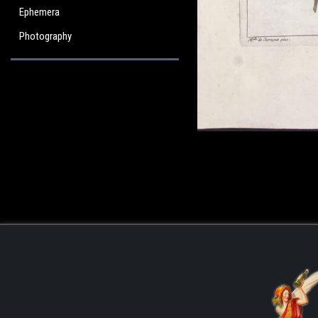
Ephemera
Photography