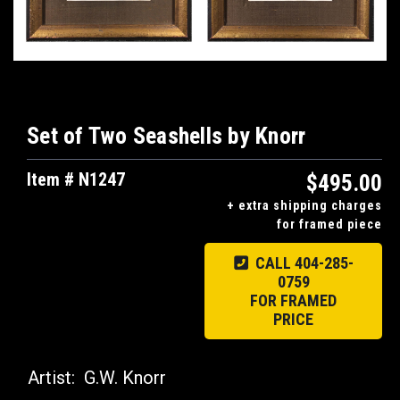
Set of Two Seashells by Knorr
Item # N1247
$495.00
+ extra shipping charges
for framed piece
CALL 404-285-
0759
FOR FRAMED
PRICE
Artist:
G.W. Knorr