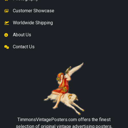
Customer Showcase
Worldwide Shipping
About Us
Contact Us
TimmonsVintagePosters.com
offers the finest
selection of original vintage advertising posters,