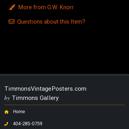
More from G.W. Knorr
Questions
about this
Item?
Current
Stock:
TimmonsVintagePosters.com
by
Timmons Gallery
Home
404-285-0759