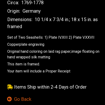
Circa:
1769-1778
Origin:
Germany
Dimensions:
10 1/4 x 7 3/4 in.; 18 x 15 in. as
framed
Set of Two Seashells: 1) Plate IV.XIII 2) Plate V.XXVII
Copperplate engraving
Original hand coloring on laid rag paper;image floating on
hand wrapped silk matting
This item is framed.
Your item will include a Proper Receipt
Items Ship within 2-4 Days of Order
Go Back