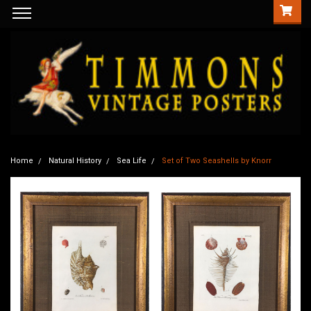
Home
Natural History
Sea Life
Set of Two Seashells by Knorr