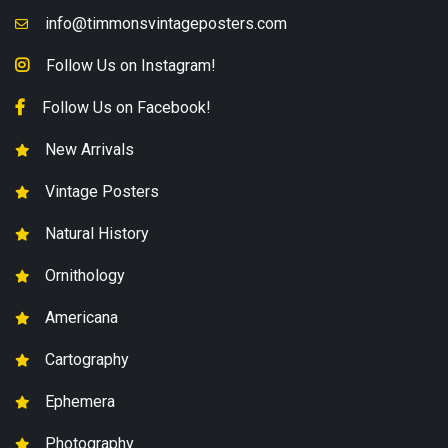
info@timmonsvintageposters.com
Follow Us on Instagram!
Follow Us on Facebook!
New Arrivals
Vintage Posters
Natural History
Ornithology
Americana
Cartography
Ephemera
Photography