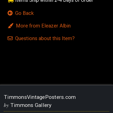
Items Ship within 2-4 Days of Order
Go Back
More from Eleazer Albin
Questions
about this
Item?
Current
Stock:
TimmonsVintagePosters.com
by
Timmons Gallery