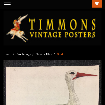
Home
Ornithology
Eleazer Albin
Stork