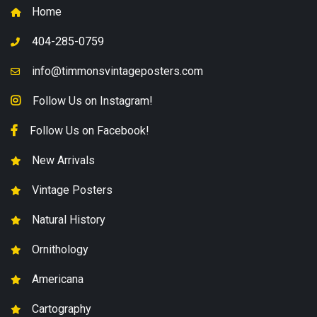
Home
404-285-0759
info@timmonsvintageposters.com
Follow Us on Instagram!
Follow Us on Facebook!
New Arrivals
Vintage Posters
Natural History
Ornithology
Americana
Cartography