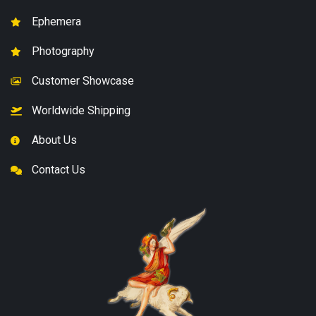
Ephemera
Photography
Customer Showcase
Worldwide Shipping
About Us
Contact Us