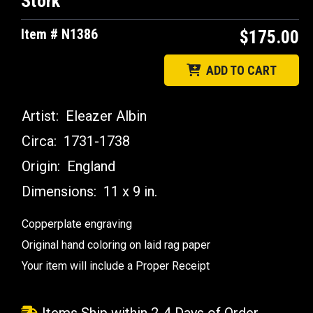
Stork
Item # N1386
$175.00
ADD TO CART
Artist:
Eleazer Albin
Circa:
1731-1738
Origin:
England
Dimensions:
11 x 9 in.
Copperplate engraving
Original hand coloring on laid rag paper
Your item will include a Proper Receipt