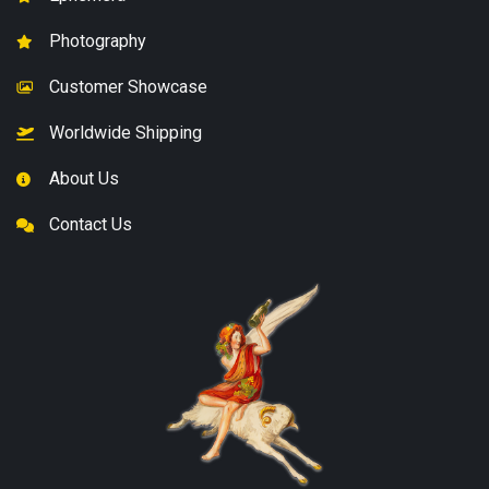
Photography
Customer Showcase
Worldwide Shipping
About Us
Contact Us