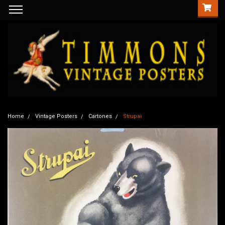
Home
Vintage Posters
Cartones
Strupai