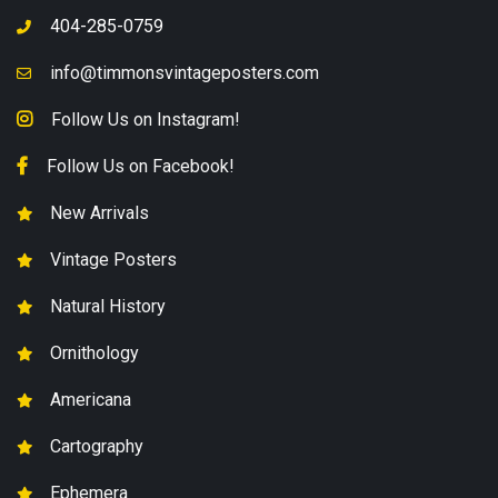
404-285-0759
info@timmonsvintageposters.com
Follow Us on Instagram!
Follow Us on Facebook!
New Arrivals
Vintage Posters
Natural History
Ornithology
Americana
Cartography
Ephemera