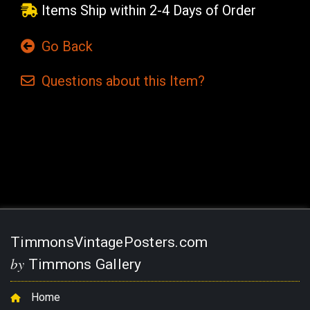
Items Ship within 2-4 Days of Order
Go Back
Questions
about this
Item?
Current
Stock:
TimmonsVintagePosters.com
by
Timmons Gallery
Home