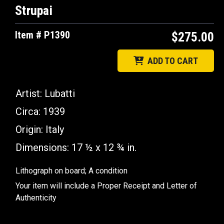
Strupai
Item # P1390
$275.00
ADD TO CART
Artist:
Lubatti
Circa:
1939
Origin:
Italy
Dimensions:
17 ½ x 12 ¾ in.
Lithograph on board; A condition
Your item will include a Proper Receipt and Letter of
Authenticity