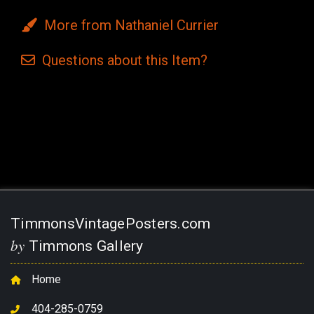
More from Nathaniel Currier
Questions
about this
Item?
Current
Stock:
TimmonsVintagePosters.com
by
Timmons Gallery
Home
404-285-0759