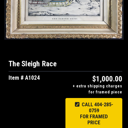
The Sleigh Race
Item # A1024
$1,000.00
+ extra shipping charges
for framed piece
CALL 404-285-
0759
FOR FRAMED
PRICE