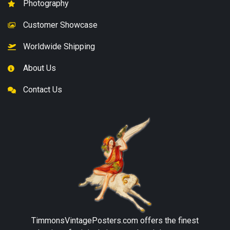
Photography
Customer Showcase
Worldwide Shipping
About Us
Contact Us
TimmonsVintagePosters.com
offers the finest