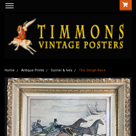
Home
Antique Prints
Currier & Ives
The Sleigh Race