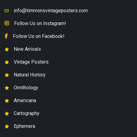
info@timmonsvintageposters.com
Follow Us on Instagram!
Follow Us on Facebook!
New Arrivals
Vintage Posters
Natural History
Ornithology
Americana
Cartography
Ephemera