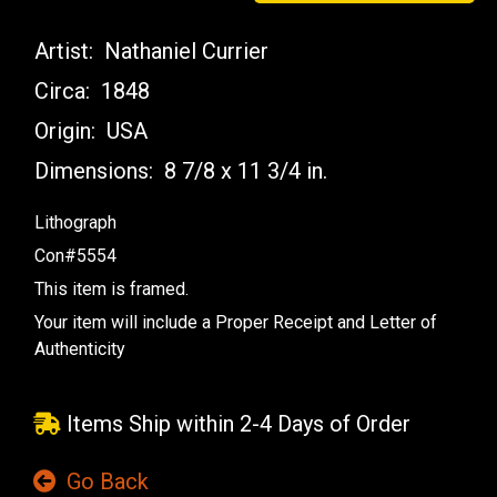
Artist:
Nathaniel Currier
Circa:
1848
Origin:
USA
Dimensions:
8 7/8 x 11 3/4 in.
Lithograph
Con#5554
This item is framed.
Your item will include a Proper Receipt and Letter of
Authenticity
Items Ship within 2-4 Days of Order
Go Back