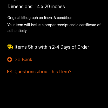
Dimensions: 14 x 20 inches
Original lithograph on linen; A condition
Your item will inclue a proper receipt and a certificate of
authenticity
Items Ship within 2-4 Days of Order
Go Back
Questions
about this
Item?
Current
Stock: