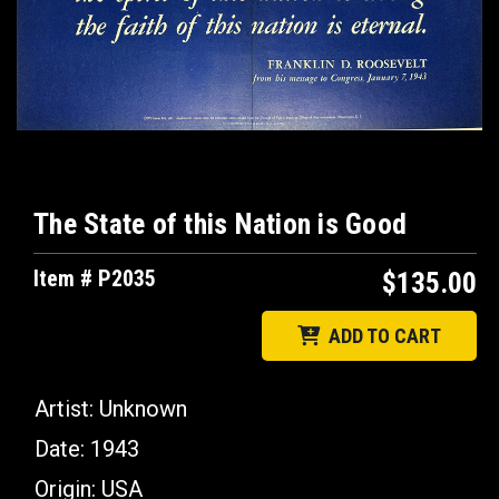
The State of this Nation is Good
Item # P2035
$135.00
ADD TO CART
Artist: Unknown
Date: 1943
Origin: USA