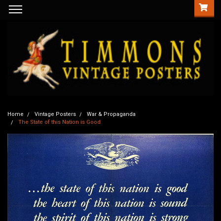
Home
Vintage Posters
War & Propaganda
The State of this Nation is Good