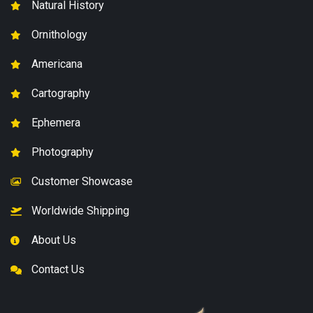
Natural History
Ornithology
Americana
Cartography
Ephemera
Photography
Customer Showcase
Worldwide Shipping
About Us
Contact Us