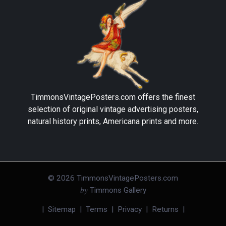
TimmonsVintagePosters.com
offers the finest
selection of original vintage advertising posters,
natural history prints, Americana prints and more.
©
2026
TimmonsVintagePosters.com
by
Timmons Gallery
|
Sitemap
|
Terms
|
Privacy
|
Returns
|