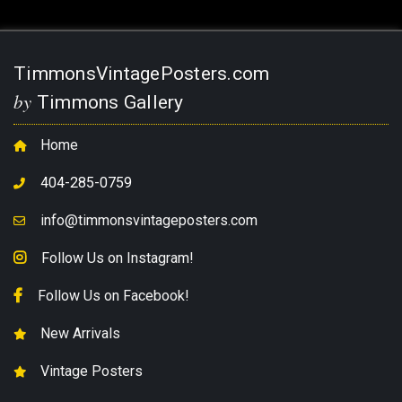
TimmonsVintagePosters.com
by
Timmons Gallery
Home
404-285-0759
info@timmonsvintageposters.com
Follow Us on Instagram!
Follow Us on Facebook!
New Arrivals
Vintage Posters