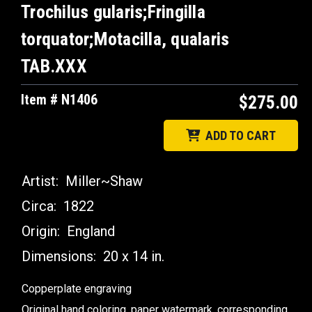
Trochilus gularis;Fringilla
torquator;Motacilla, qualaris
TAB.XXX
Item # N1406
$275.00
ADD TO CART
Artist:
Miller~Shaw
Circa:
1822
Origin:
England
Dimensions:
20 x 14 in.
Copperplate engraving
Original hand coloring, paper watermark, corresponding