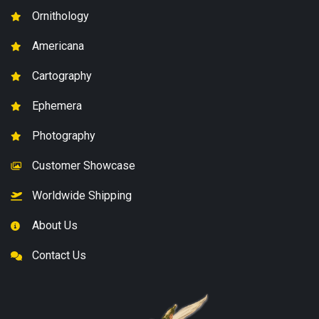
Ornithology
Americana
Cartography
Ephemera
Photography
Customer Showcase
Worldwide Shipping
About Us
Contact Us