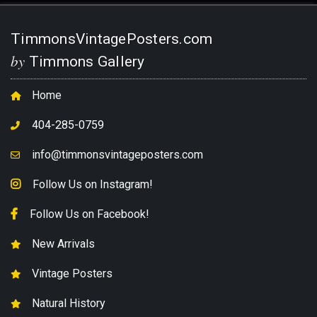
TimmonsVintagePosters.com
by
Timmons Gallery
Home
404-285-0759
info@timmonsvintageposters.com
Follow Us on Instagram!
Follow Us on Facebook!
New Arrivals
Vintage Posters
Natural History