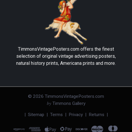
TimmonsVintagePosters.com
offers the finest
selection of original vintage advertising posters,
natural history prints, Americana prints and more.
©
2026
TimmonsVintagePosters.com
by
Timmons Gallery
|
Sitemap
|
Terms
|
Privacy
|
Returns
|