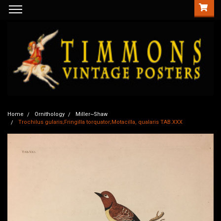
Home
Ornithology
Miller~Shaw
Trochilus gularis;Fringilla torquator;Motacilla, qualaris TAB.XXX