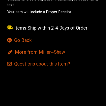
text
Your item will include a Proper Receipt
Items Ship within 2-4 Days of Order
Go Back
More from Miller~Shaw
Questions
about this
Item?
Current
Stock: