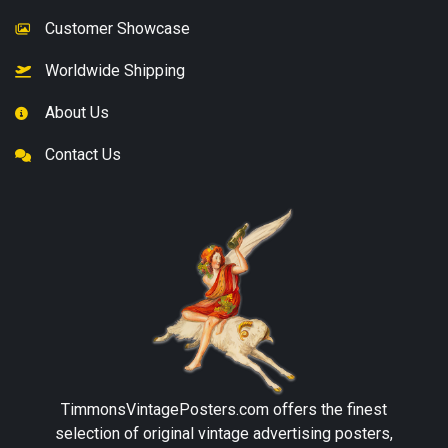
Customer Showcase
Worldwide Shipping
About Us
Contact Us
TimmonsVintagePosters.com
offers the finest
selection of original vintage advertising posters,