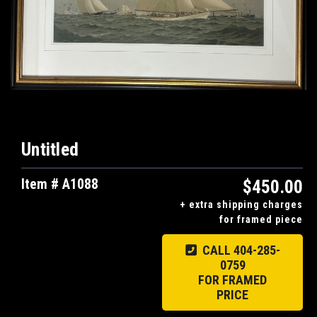
Untitled
Item # A1088
$450.00
+ extra shipping charges
for framed piece
CALL 404-285-
0759
FOR FRAMED
PRICE