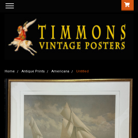
Home
Antique Prints
Americana
Untitled