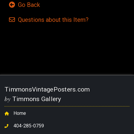
Go Back
Questions
about this
Item?
Current
Stock:
TimmonsVintagePosters.com
by
Timmons Gallery
Home
404-285-0759