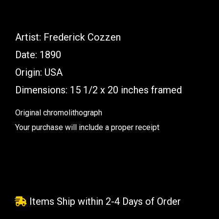
Artist: Frederick Cozzen
Date: 1890
Origin: USA
Dimensions: 15 1/2 x 20 inches framed
Original chromolithograph
Your purchase will include a proper receipt
Items Ship within 2-4 Days of Order