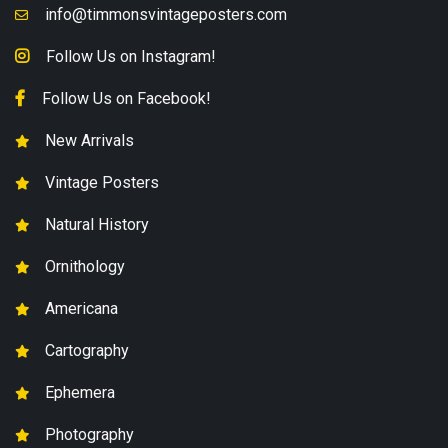
info@timmonsvintageposters.com
Follow Us on Instagram!
Follow Us on Facebook!
New Arrivals
Vintage Posters
Natural History
Ornithology
Americana
Cartography
Ephemera
Photography